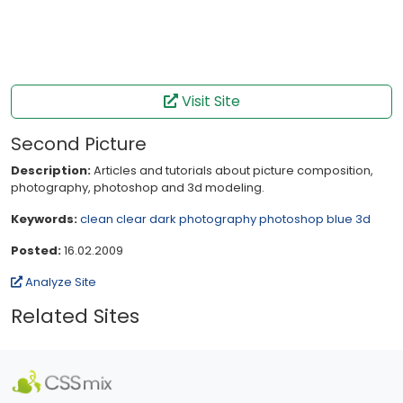
Visit Site
Second Picture
Description:
Articles and tutorials about picture composition,
photography, photoshop and 3d modeling.
Keywords:
clean
clear
dark
photography
photoshop
blue
3d
Posted:
16.02.2009
Analyze Site
Related Sites