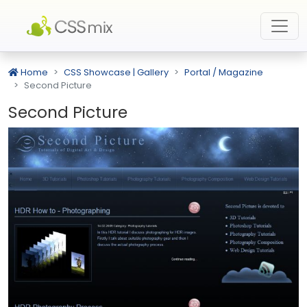
Home
CSS Showcase | Gallery
Portal / Magazine
Second Picture
Second Picture