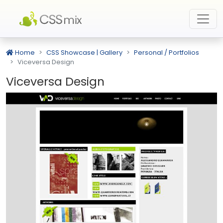
Home
CSS Showcase | Gallery
Personal / Portfolios
Viceversa Design
Viceversa Design