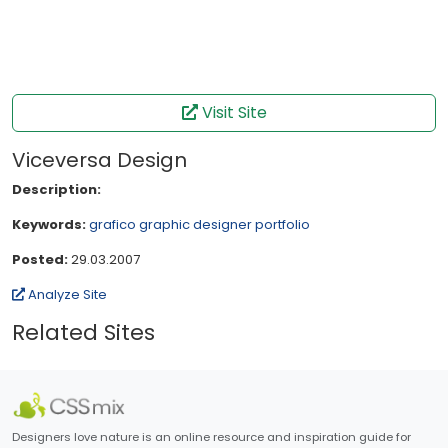
Visit Site
Viceversa Design
Description:
Keywords:
grafico
graphic designer
portfolio
Posted:
29.03.2007
Analyze Site
Related Sites
Designers love nature is an online resource and inspiration guide for