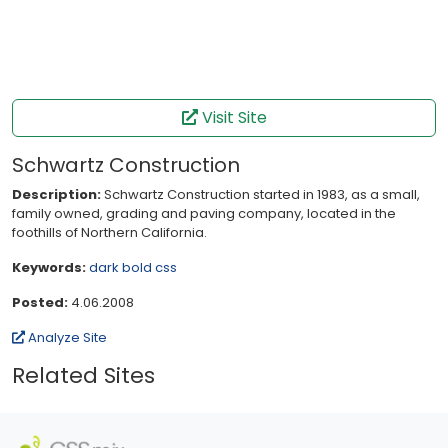
Visit Site
Schwartz Construction
Description:
Schwartz Construction started in 1983, as a small,
family owned, grading and paving company, located in the
foothills of Northern California.
Keywords:
dark
bold
css
Posted:
4.06.2008
Analyze Site
Related Sites