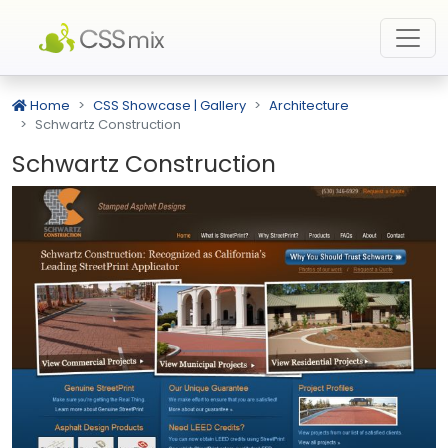
Home
CSS Showcase | Gallery
Architecture
Schwartz Construction
Schwartz Construction