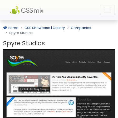
Home
CSS Showcase | Gallery
Companies
Spyre Studios
Spyre Studios