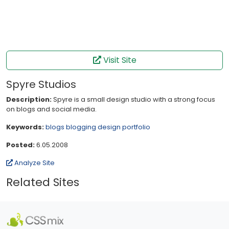
Visit Site
Spyre Studios
Description:
Spyre is a small design studio with a strong focus
on blogs and social media.
Keywords:
blogs
blogging
design
portfolio
Posted:
6.05.2008
Analyze Site
Related Sites