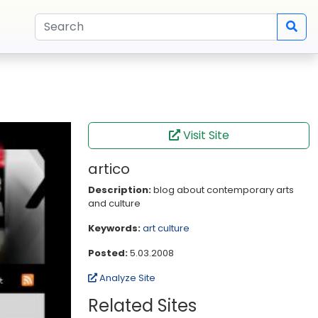
Visit Site
artico
Description:
blog about contemporary arts
and culture
Keywords:
art
culture
Posted:
5.03.2008
Analyze Site
Related Sites