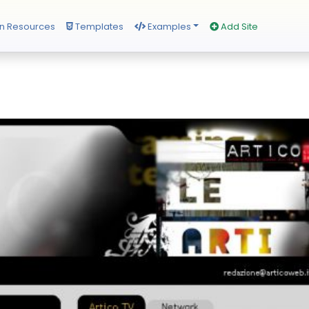
n Resources
Templates
Examples
Add Site