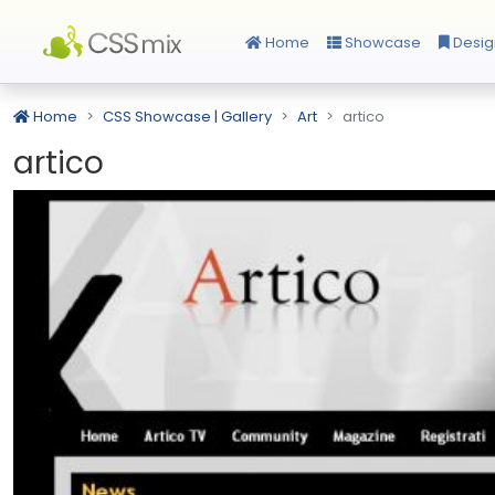
Home
Showcase
Desig
Home
CSS Showcase | Gallery
Art
artico
artico