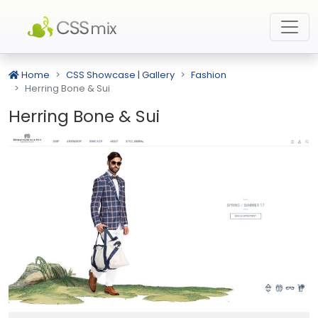
Home
CSS Showcase | Gallery
Fashion
Herring Bone & Sui
Herring Bone & Sui