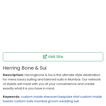
Visit Site
Herring Bone & Sui
Description:
Herringbone & Sui is the ultimate style destination
for mens luxury suiting and tailored suits in Mumbai. Our network
of stylists will meet with you at your convenience and create
exactly what it is you have in mind.
Keywords:
custom made sherwani
bespoke shirt
custom made
tuxedo
custom suits mumbai
groom wedding suit