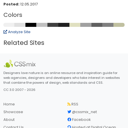
Posted:
12.05.2017
Colors
Analyze Site
Related Sites
Designers love nature is an online resource and inspiration guide for
web agencies, designers and developers who take interest in websites
that combine the powers of design, web standards and CSS.
CC 3.0 2007 - 2026
Home
RSS
Showcase
@cssmix_net
About
Facebook
Contact Us
Hosted at Digital Ocean