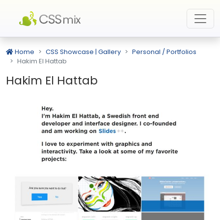
Home
CSS Showcase | Gallery
Personal / Portfolios
Hakim El Hattab
Hakim El Hattab