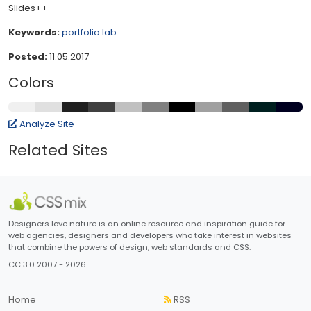
Slides++
Keywords:
portfolio
lab
Posted:
11.05.2017
Colors
Analyze Site
Related Sites
Designers love nature is an online resource and inspiration guide for
web agencies, designers and developers who take interest in websites
that combine the powers of design, web standards and CSS.
CC 3.0 2007 - 2026
Home
RSS