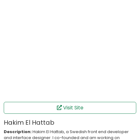
Visit Site
Hakim El Hattab
Description:
Hakim El Hattab, a Swedish front end developer
and interface designer. I co-founded and am working on