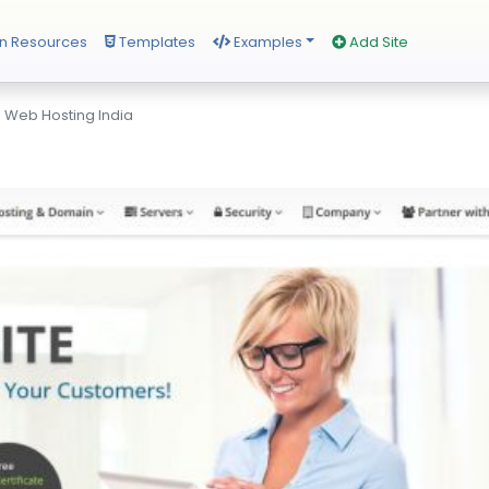
n Resources
Templates
Examples
Add Site
 Web Hosting India