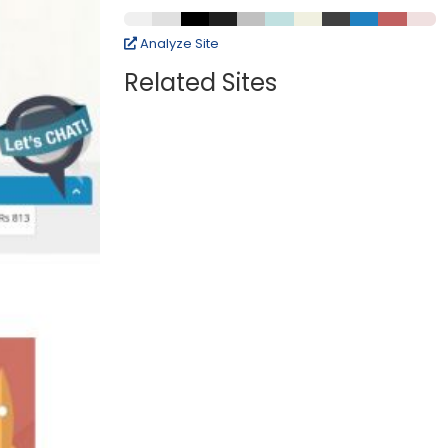
Analyze Site
Related Sites