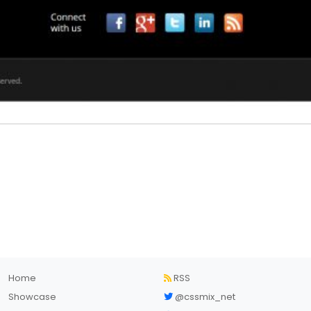
Home
RSS
Showcase
@cssmix_net