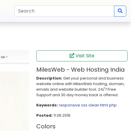
Visit Site
MilesWeb - Web Hosting India
Description:
Get your personal and business
website online with MilesWeb hosting, domain,
emails and website builder tool. 24/7 Free
Support and 30 day money back is offered.
Keywords:
responsive
css
clean
html
php
Posted:
11.06.2016
Colors