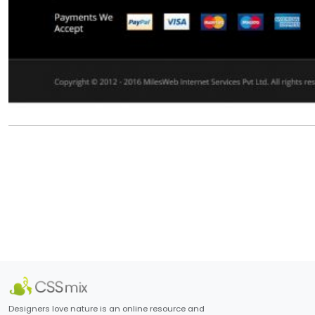
Designers love nature is an online resource and