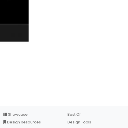
Showcase
Best Of
Design Resources
Design Tools