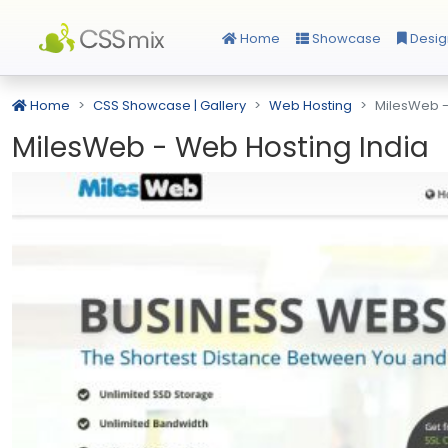
Home
Showcase
Desig
Home
CSS Showcase | Gallery
Web Hosting
MilesWeb -
MilesWeb - Web Hosting India