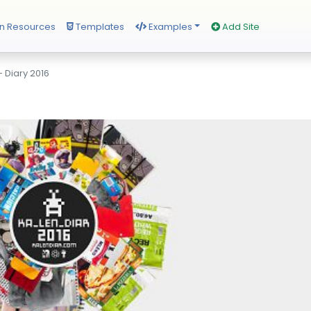
n Resources
Templates
Examples
Add Site
 Diary 2016