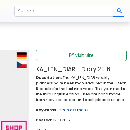
Visit Site
KA_LEN_DIAR - Diary 2016
Description:
The KA_LEN_DIAR weekly
planners have been manufactured in the Czech
Republic for the last nine years. This year marks
the third English edition. They are hand made
from recycled paper and each piece is unique.
Keywords:
clean
css
menu
Posted:
12.10.2015