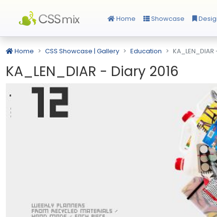
Home
Showcase
Desig
Home
CSS Showcase | Gallery
Education
KA_LEN_DIAR -
KA_LEN_DIAR - Diary 2016