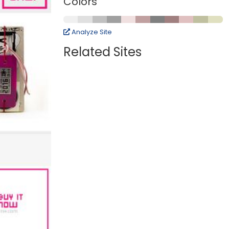
Colors
Analyze Site
Related Sites