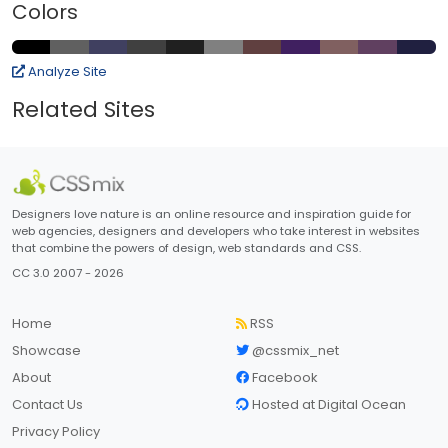
Colors
Analyze Site
Related Sites
Designers love nature is an online resource and inspiration guide for
web agencies, designers and developers who take interest in websites
that combine the powers of design, web standards and CSS.
CC 3.0 2007 - 2026
Home
RSS
Showcase
@cssmix_net
About
Facebook
Contact Us
Hosted at Digital Ocean
Privacy Policy