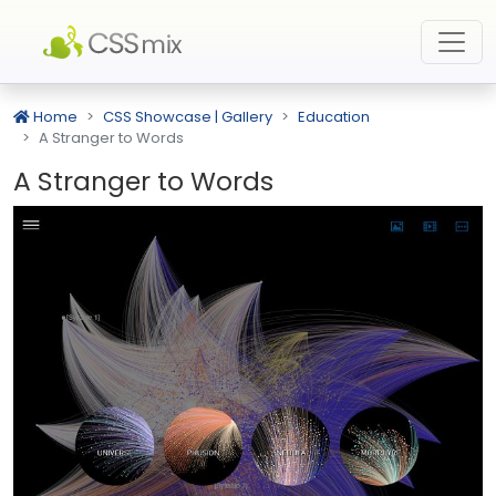
Home
CSS Showcase | Gallery
Education
A Stranger to Words
A Stranger to Words