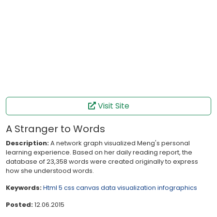
Visit Site
A Stranger to Words
Description:
A network graph visualized Meng's personal
learning experience. Based on her daily reading report, the
database of 23,358 words were created originally to express
how she understood words.
Keywords:
Html 5
css
canvas
data visualization
infographics
Posted:
12.06.2015