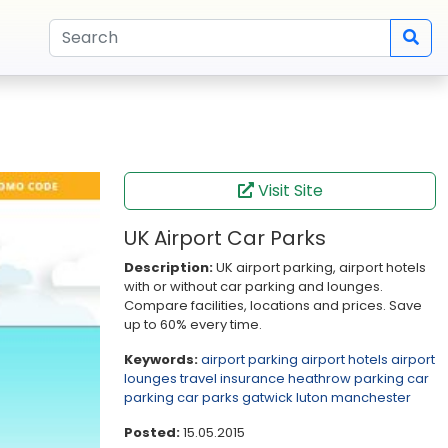
Visit Site
UK Airport Car Parks
Description:
UK airport parking, airport hotels
with or without car parking and lounges.
Compare facilities, locations and prices. Save
up to 60% every time.
Keywords:
airport parking
airport hotels
airport
lounges
travel insurance
heathrow
parking
car
parking
car parks
gatwick
luton
manchester
Posted:
15.05.2015