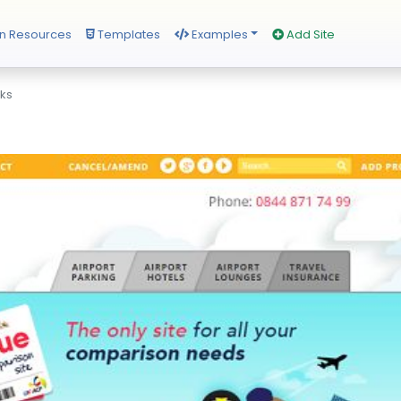
n Resources
Templates
Examples
Add Site
rks