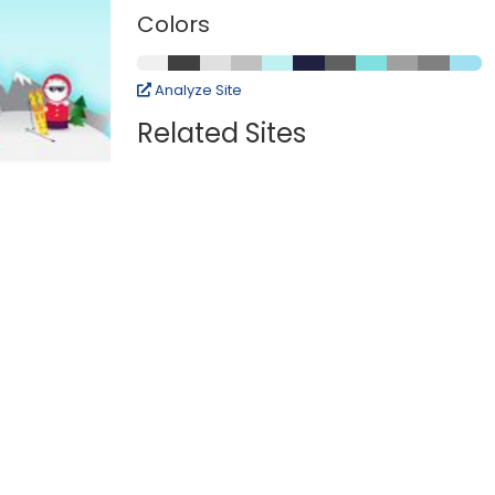
Colors
Analyze Site
Related Sites