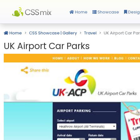
Home
Showcase
Desig
Home
CSS Showcase | Gallery
Travel
UK Airport Car Pa
UK Airport Car Parks