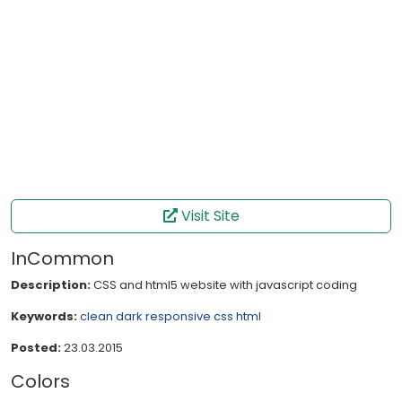
Visit Site
InCommon
Description:
CSS and html5 website with javascript coding
Keywords:
clean
dark
responsive
css
html
Posted:
23.03.2015
Colors