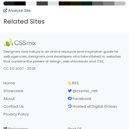
Analyze Site
Related Sites
Designers love nature is an online resource and inspiration guide for
web agencies, designers and developers who take interest in websites
that combine the powers of design, web standards and CSS.
CC 3.0 2007 - 2026
Home
RSS
Showcase
@cssmix_net
About
Facebook
Contact Us
Hosted at Digital Ocean
Privacy Policy
Showcase
Best Of