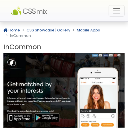
Home
CSS Showcase | Gallery
Mobile Apps
InCommon
InCommon