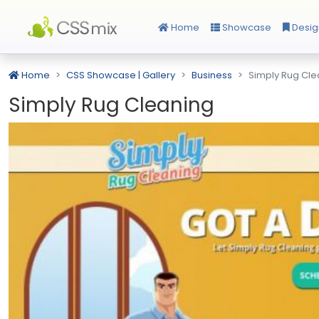
Home
Showcase
Desig
Home
CSS Showcase | Gallery
Business
Simply Rug Cle
Simply Rug Cleaning