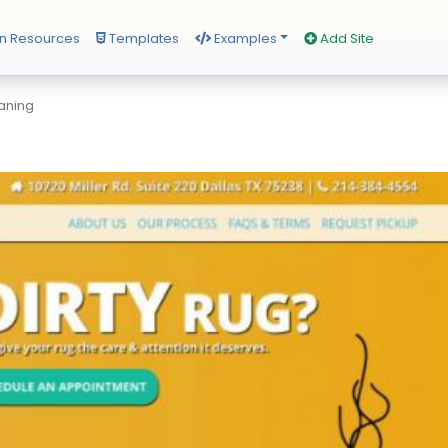
n Resources
Templates
Examples
Add Site
aning