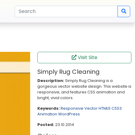
Visit Site
Simply Rug Cleaning
Description:
Simply Rug Cleaning is a
gorgeous vector website design. This website is
responsive, and features CSS animation and
bright, vivid colors.
Keywords:
Responsive
Vector
HTML5
CSS3
Animation
WordPress
Posted:
23.10.2014