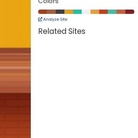
Colors
Analyze Site
Related Sites