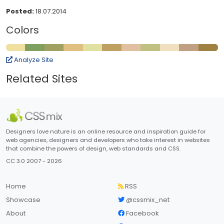
Posted:
18.07.2014
Colors
Analyze Site
Related Sites
Designers love nature is an online resource and inspiration guide for
web agencies, designers and developers who take interest in websites
that combine the powers of design, web standards and CSS.
CC 3.0 2007 - 2026
Home
RSS
Showcase
@cssmix_net
About
Facebook