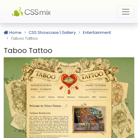
Home
CSS Showcase | Gallery
Entertainment
Taboo Tattoo
Taboo Tattoo