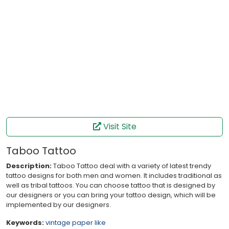
Visit Site
Taboo Tattoo
Description:
Taboo Tattoo deal with a variety of latest trendy
tattoo designs for both men and women. It includes traditional as
well as tribal tattoos. You can choose tattoo that is designed by
our designers or you can bring your tattoo design, which will be
implemented by our designers.
Keywords:
vintage
paper like