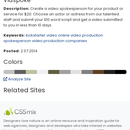
Vidspoke
Description:
Create a video spokesperson for your product or
service for $20. Choose an actor or actress from our talented
staff and submit your 100 word script and get a video submitted
to you in less than 10 days.
Keywords:
kickstarter video
online video production
spokesperson
video production companies
Posted:
2.07.2014
Colors
Analyze Site
Related Sites
Designers love nature is an online resource and inspiration guide for
web agencies, designers and developers who take interest in websites