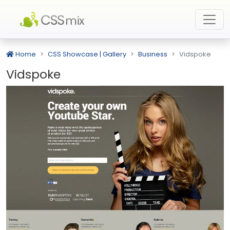
Home
CSS Showcase | Gallery
Business
Vidspoke
Vidspoke