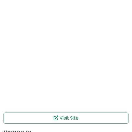
Visit Site