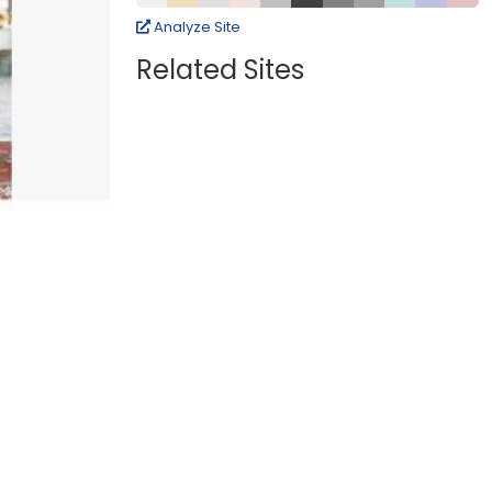
Analyze Site
Related Sites