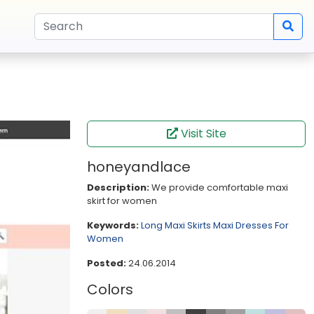
Visit Site
honeyandlace
Description:
We provide comfortable maxi
skirt for women
Keywords:
Long Maxi Skirts
Maxi Dresses For
Women
Posted:
24.06.2014
Colors