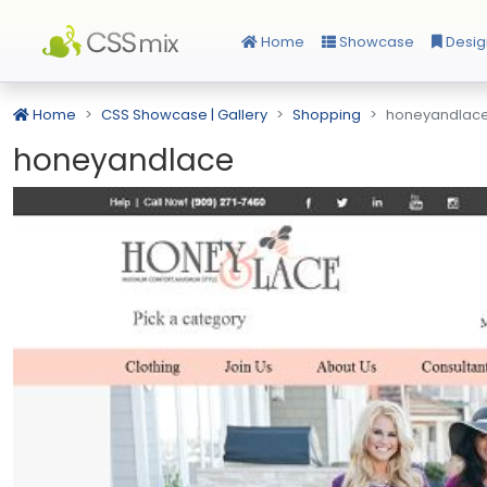
Home
Showcase
Desig
Home
CSS Showcase | Gallery
Shopping
honeyandlac
honeyandlace