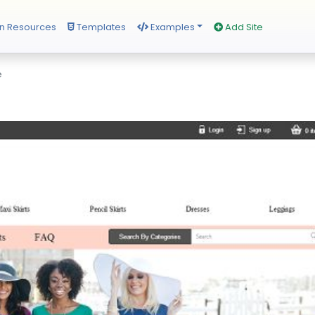
n Resources
Templates
Examples
Add Site
e