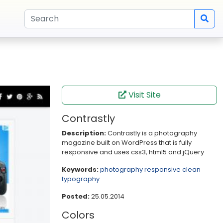
Visit Site
Contrastly
Description:
Contrastly is a photography
magazine built on WordPress that is fully
responsive and uses css3, html5 and jQuery
Keywords:
photography
responsive
clean
typography
Posted:
25.05.2014
Colors