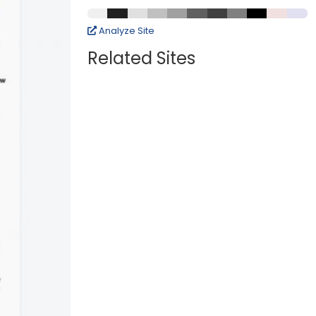
Analyze Site
Related Sites