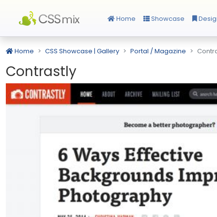
Home
Showcase
Desig
Home
CSS Showcase | Gallery
Portal / Magazine
Contra
Contrastly