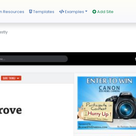
n Resources
Templates
Examples
Add Site
stly