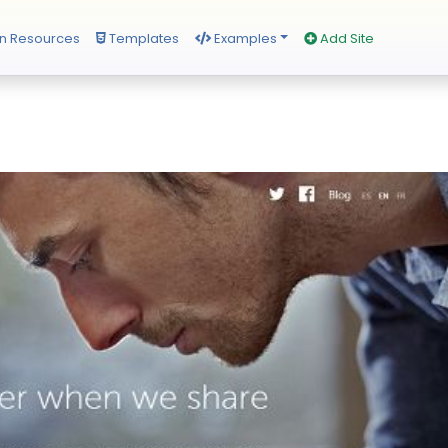
n Resources
Templates
Examples
Add Site