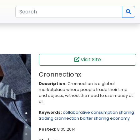
Visit Site
Cronnectionx
Description:
Cronnection is a global
marketplace where people trade their time
and objects, without the need to use money at
all.
Keywords:
collaborative consumption
sharing
trading
cronnection
barter
sharing economy
Posted:
8.05.2014