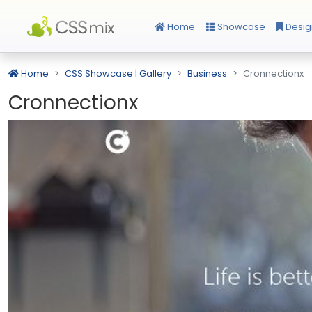
Home
Showcase
Desig
Home
CSS Showcase | Gallery
Business
Cronnectionx
Cronnectionx