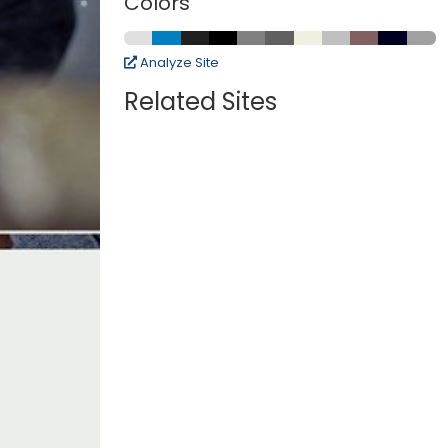
Colors
Analyze Site
Related Sites