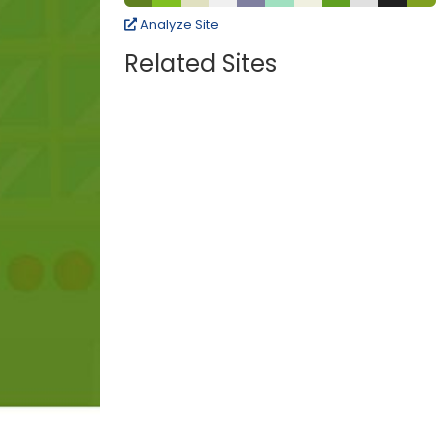
Analyze Site
Related Sites