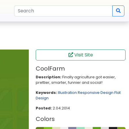
Visit Site
CoolFarm
Description:
Finally agriculture got easier,
prettier, smarter, funnier and social!
Keywords:
Illustration
Responsive Design
Flat
Design
Posted:
2.04.2014
Colors