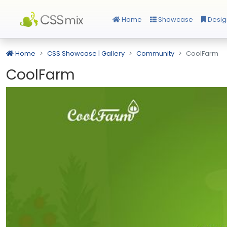
Home
Showcase
Desig
Home
CSS Showcase | Gallery
Community
CoolFarm
CoolFarm