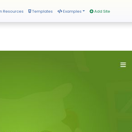
n Resources
Templates
Examples
Add Site