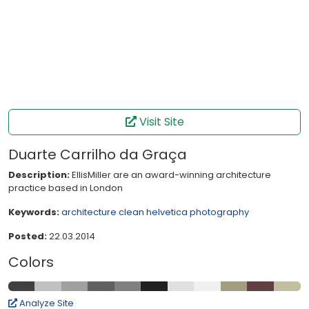
Visit Site
Duarte Carrilho da Graça
Description:
EllisMiller are an award-winning architecture
practice based in London
Keywords:
architecture
clean
helvetica
photography
Posted:
22.03.2014
Colors
Analyze Site