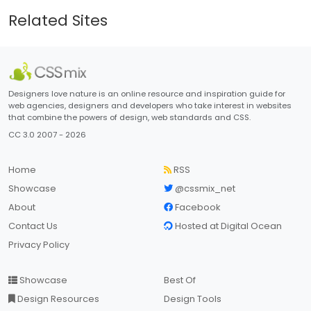
Related Sites
Designers love nature is an online resource and inspiration guide for
web agencies, designers and developers who take interest in websites
that combine the powers of design, web standards and CSS.
CC 3.0 2007 - 2026
Home
RSS
Showcase
@cssmix_net
About
Facebook
Contact Us
Hosted at Digital Ocean
Privacy Policy
Showcase
Best Of
Design Resources
Design Tools