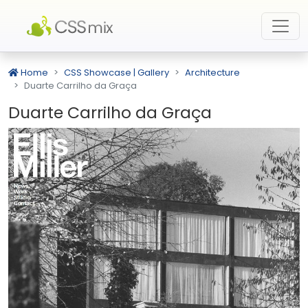
Home
CSS Showcase | Gallery
Architecture
Duarte Carrilho da Graça
Duarte Carrilho da Graça