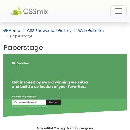
Home
CSS Showcase | Gallery
Web Galleries
Paperstage
Paperstage