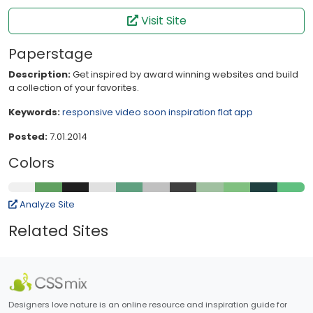
Visit Site
Paperstage
Description:
Get inspired by award winning websites and build
a collection of your favorites.
Keywords:
responsive
video
soon
inspiration
flat
app
Posted:
7.01.2014
Colors
Analyze Site
Related Sites
Designers love nature is an online resource and inspiration guide for