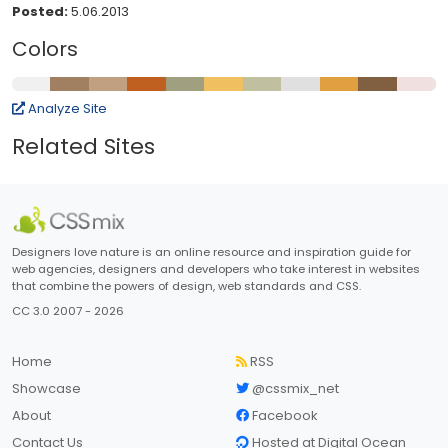
Posted:
5.06.2013
Colors
Analyze Site
Related Sites
Designers love nature is an online resource and inspiration guide for
web agencies, designers and developers who take interest in websites
that combine the powers of design, web standards and CSS.
CC 3.0 2007 - 2026
Home
RSS
Showcase
@cssmix_net
About
Facebook
Contact Us
Hosted at Digital Ocean