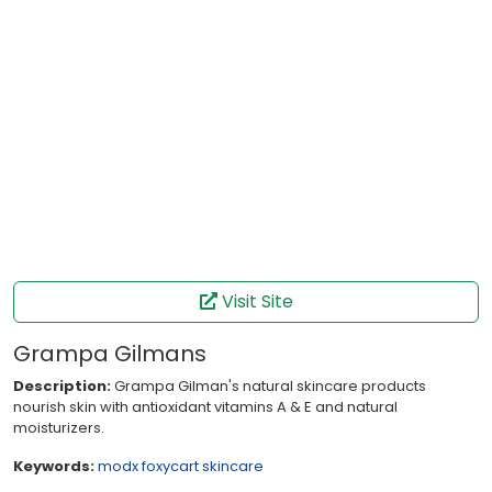
Visit Site
Grampa Gilmans
Description:
Grampa Gilman's natural skincare products
nourish skin with antioxidant vitamins A & E and natural
moisturizers.
Keywords:
modx
foxycart
skincare