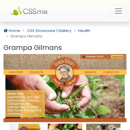
Home
CSS Showcase | Gallery
Health
Grampa Gilmans
Grampa Gilmans