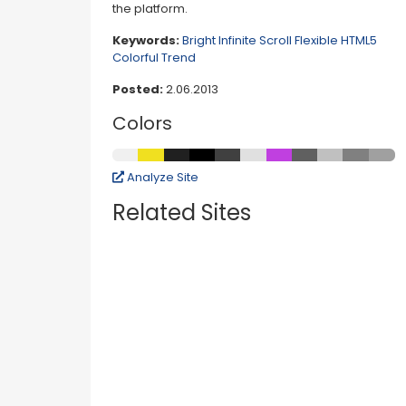
the platform.
Keywords:
Bright
Infinite Scroll
Flexible
HTML5
Colorful
Trend
Posted:
2.06.2013
Colors
Analyze Site
Related Sites