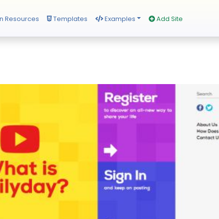
n Resources
Templates
Examples
Add Site