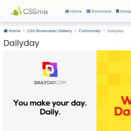
Home
Showcase
Desig
Home
CSS Showcase | Gallery
Community
Dailyday
Dailyday