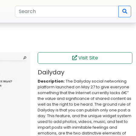
Visit Site
Dailyday
Description:
The Dailyday social networking
platform launched on May 27 to give everyone
something that the Internet currently lacks â€”
the value and significance of shared content as
well as the right to be heard. The ground rule of
Dailyday is that you can publish only one post a
day. This feature, and the unique widget system
used to add photos, videos, music, and text to
impart posts with inimitable feelings and
emotions, are the two distinctive elements of