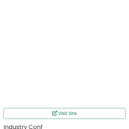
Visit Site
Industry Conf