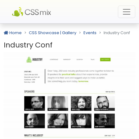
Home
CSS Showcase | Gallery
Events
Industry Conf
Industry Conf