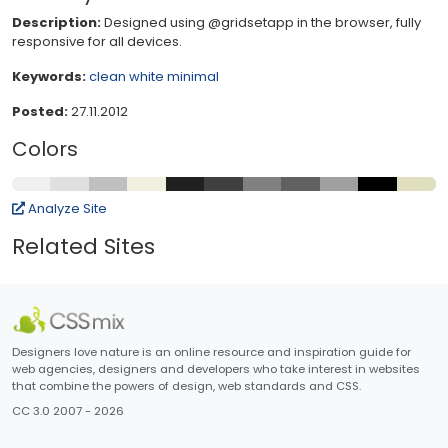
Description:
Designed using @gridsetapp in the browser, fully
responsive for all devices.
Keywords:
clean
white
minimal
Posted:
27.11.2012
Colors
Analyze Site
Related Sites
Designers love nature is an online resource and inspiration guide for
web agencies, designers and developers who take interest in websites
that combine the powers of design, web standards and CSS.
CC 3.0 2007 - 2026