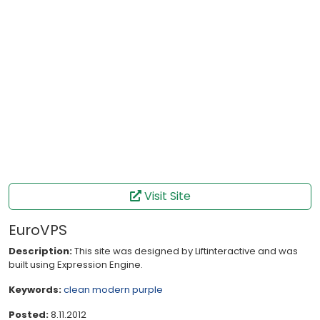
Visit Site
EuroVPS
Description:
This site was designed by Liftinteractive and was
built using Expression Engine.
Keywords:
clean
modern
purple
Posted:
8.11.2012