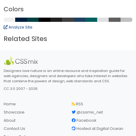
Colors
Analyze Site
Related Sites
Designers love nature is an online resource and inspiration guide for
web agencies, designers and developers who take interest in websites
that combine the powers of design, web standards and CSS.
CC 3.0 2007 - 2026
Home
RSS
Showcase
@cssmix_net
About
Facebook
Contact Us
Hosted at Digital Ocean