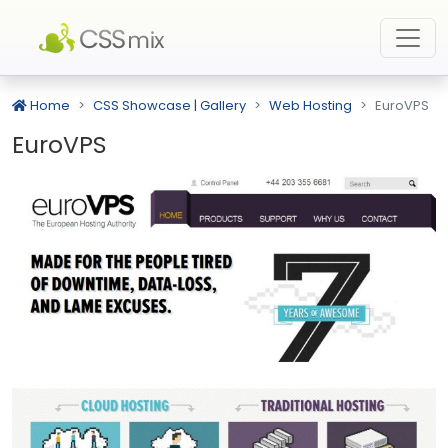
Home
CSS Showcase | Gallery
Web Hosting
EuroVPS
EuroVPS