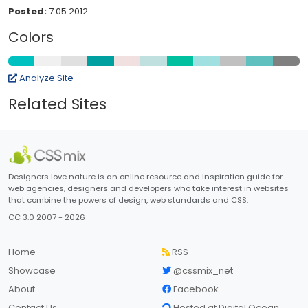
Posted:
7.05.2012
Colors
Analyze Site
Related Sites
Designers love nature is an online resource and inspiration guide for
web agencies, designers and developers who take interest in websites
that combine the powers of design, web standards and CSS.
CC 3.0 2007 - 2026
Home
RSS
Showcase
@cssmix_net
About
Facebook
Contact Us
Hosted at Digital Ocean