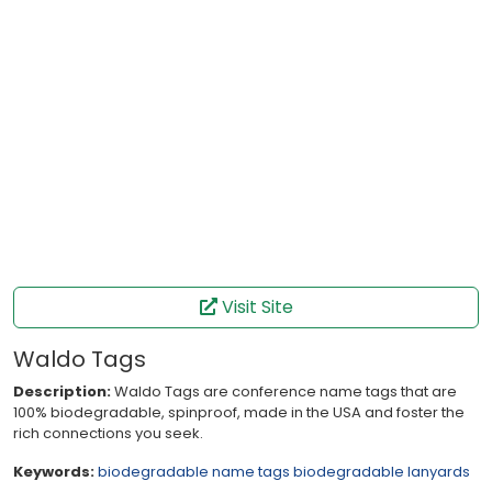
Visit Site
Waldo Tags
Description:
Waldo Tags are conference name tags that are
100% biodegradable, spinproof, made in the USA and foster the
rich connections you seek.
Keywords:
biodegradable name tags
biodegradable lanyards