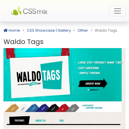
Home
CSS Showcase | Gallery
Other
Waldo Tags
Waldo Tags