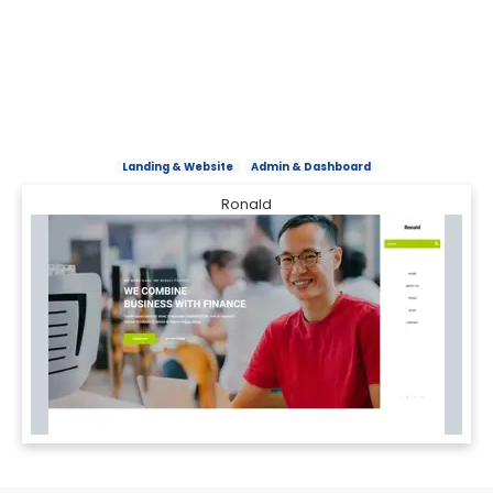
Landing & Website
Admin & Dashboard
Ronald