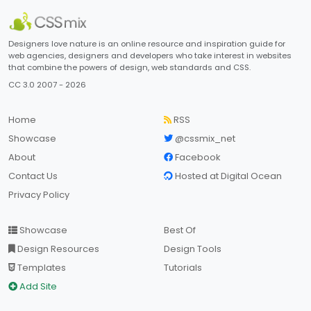
Designers love nature is an online resource and inspiration guide for
web agencies, designers and developers who take interest in websites
that combine the powers of design, web standards and CSS.
CC 3.0 2007 - 2026
Home
RSS
Showcase
@cssmix_net
About
Facebook
Contact Us
Hosted at Digital Ocean
Privacy Policy
Showcase
Best Of
Design Resources
Design Tools
Templates
Tutorials
Add Site