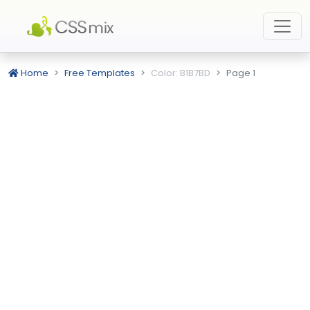
Home
Free Templates
Color: B1B7BD
Page 1