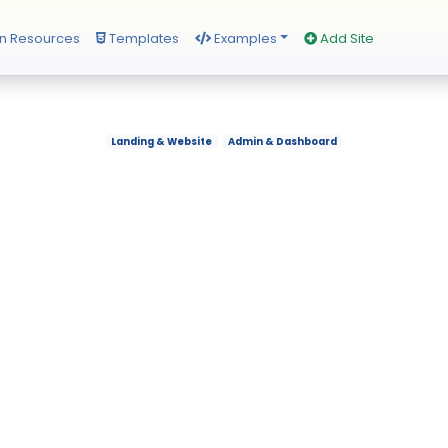
n Resources
Templates
Examples
Add Site
Landing & Website
Admin & Dashboard