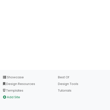
Showcase
Best Of
Design Resources
Design Tools
Templates
Tutorials
Add Site