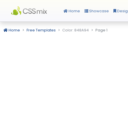
Home
Showcase
Desig
Home
Free Templates
Color: 848A94
Page 1