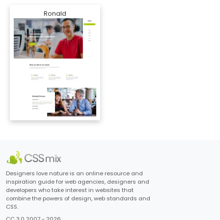
Ronald
Designers love nature is an online resource and
inspiration guide for web agencies, designers and
developers who take interest in websites that
combine the powers of design, web standards and
CSS.
CC 3.0 2007 - 2026