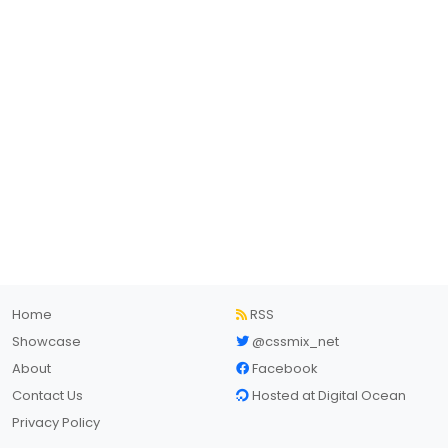
Home
RSS
Showcase
@cssmix_net
About
Facebook
Contact Us
Hosted at Digital Ocean
Privacy Policy