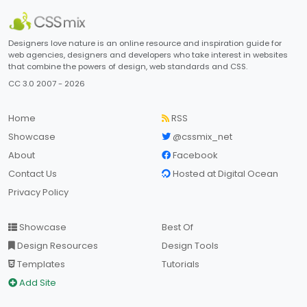
Designers love nature is an online resource and inspiration guide for
web agencies, designers and developers who take interest in websites
that combine the powers of design, web standards and CSS.
CC 3.0 2007 - 2026
Home
RSS
Showcase
@cssmix_net
About
Facebook
Contact Us
Hosted at Digital Ocean
Privacy Policy
Showcase
Best Of
Design Resources
Design Tools
Templates
Tutorials
Add Site