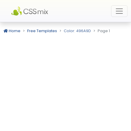
Home
Free Templates
Color: 496A9D
Page 1