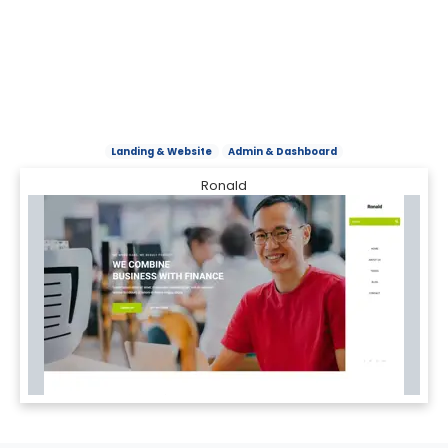
Landing & Website
Admin & Dashboard
Ronald