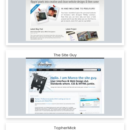
The Site Guy
TopherMick