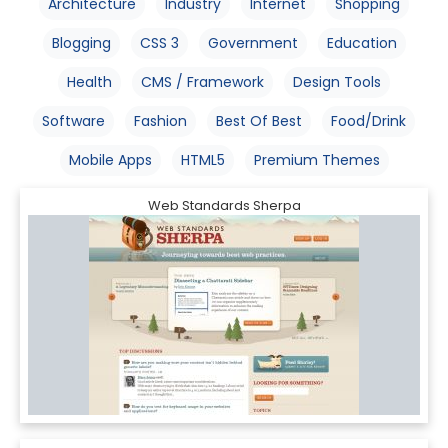
Architecture
Industry
Internet
Shopping
Blogging
CSS 3
Government
Education
Health
CMS / Framework
Design Tools
Software
Fashion
Best Of Best
Food/Drink
Mobile Apps
HTML5
Premium Themes
Web Standards Sherpa