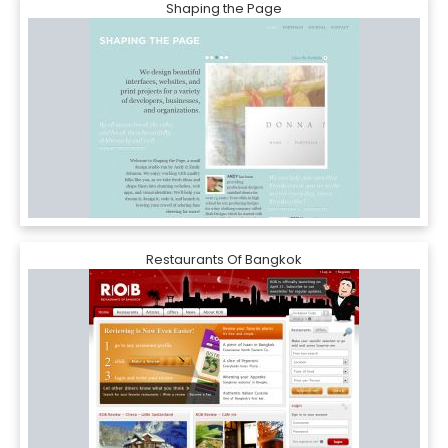
Shaping the Page
Restaurants Of Bangkok