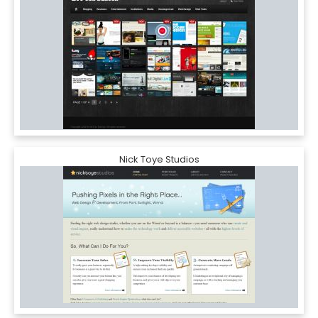
Nick Toye Studios