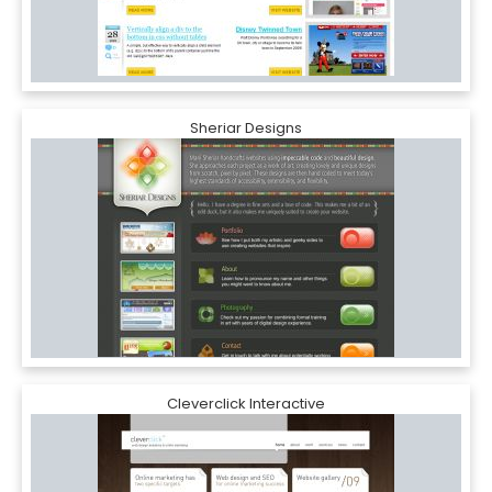
Sheriar Designs
Cleverclick Interactive