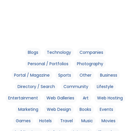
Blogs
Technology
Companies
Personal / Portfolios
Photography
Portal / Magazine
Sports
Other
Business
Directory / Search
Community
Lifestyle
Entertainment
Web Galleries
Art
Web Hosting
Marketing
Web Design
Books
Events
Games
Hotels
Travel
Music
Movies