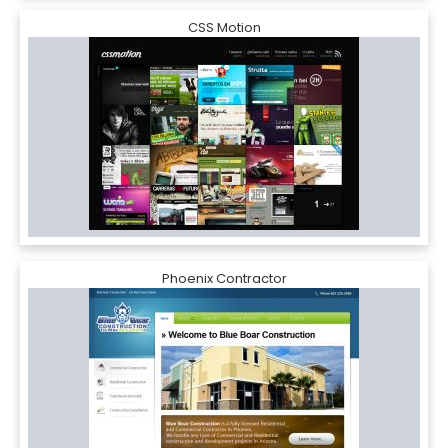
CSS Motion
Phoenix Contractor