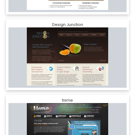
Design Junction
tisme