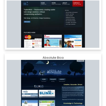
Absolute Bica