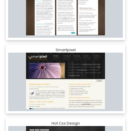
Smartpixel
Hot Css Design