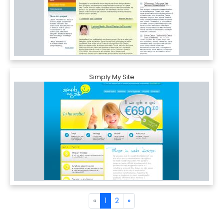
Simply My Site
«
1
2
»