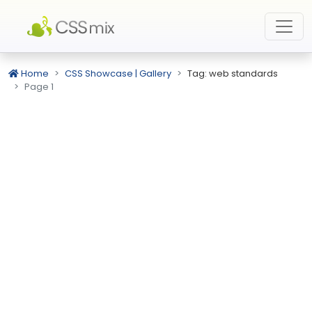
Home
CSS Showcase | Gallery
Tag: web standards
Page 1