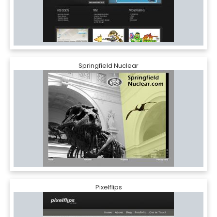
Springfield Nuclear
Pixelflips