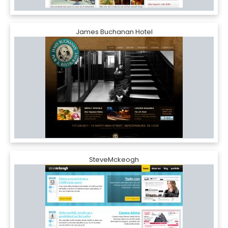
James Buchanan Hotel
SteveMckeogh