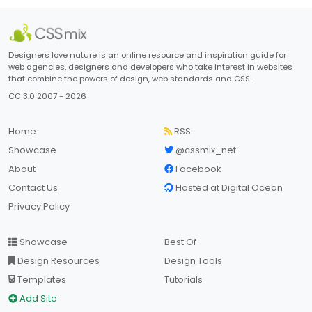
Designers love nature is an online resource and inspiration guide for
web agencies, designers and developers who take interest in websites
that combine the powers of design, web standards and CSS.
CC 3.0 2007 - 2026
Home
RSS
Showcase
@cssmix_net
About
Facebook
Contact Us
Hosted at Digital Ocean
Privacy Policy
Showcase
Best Of
Design Resources
Design Tools
Templates
Tutorials
Add Site