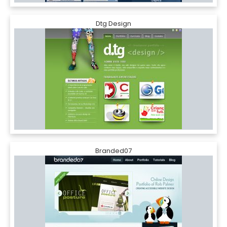
Dtg Design
Branded07