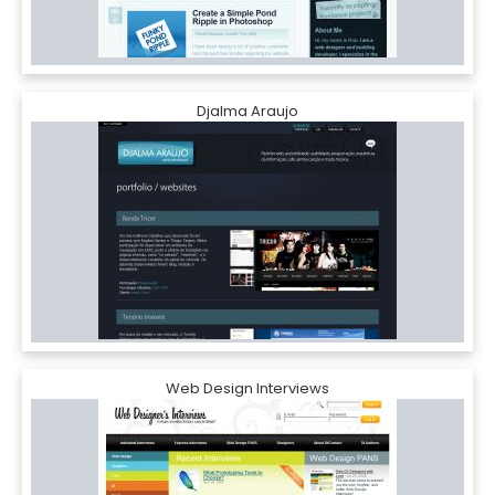
Djalma Araujo
Web Design Interviews