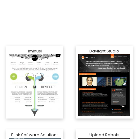
1minus1
Daylight Studio
Blink Software Solutions
Upload Robots