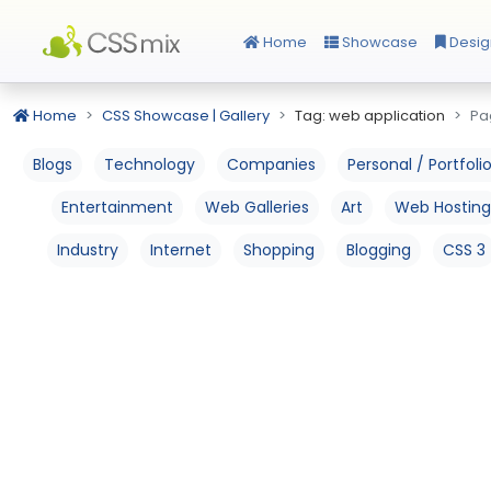
Home
Showcase
Desig
Home
CSS Showcase | Gallery
Tag: web application
Pa
Blogs
Technology
Companies
Personal / Portfoli
Entertainment
Web Galleries
Art
Web Hosting
Industry
Internet
Shopping
Blogging
CSS 3