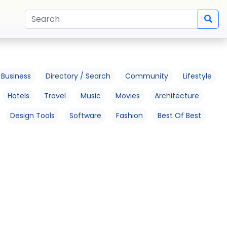
Business
Directory / Search
Community
Lifestyle
Hotels
Travel
Music
Movies
Architecture
Design Tools
Software
Fashion
Best Of Best