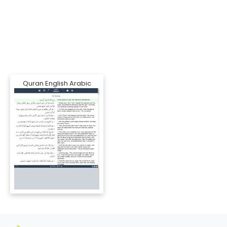
Quran English Arabic