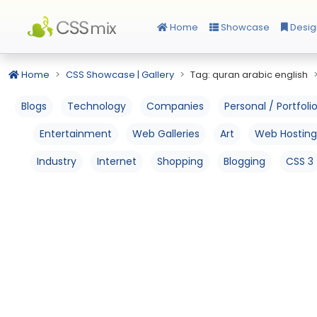
Home
Showcase
Desig
Home
CSS Showcase | Gallery
Tag: quran arabic english
Blogs
Technology
Companies
Personal / Portfoli
Entertainment
Web Galleries
Art
Web Hosting
Industry
Internet
Shopping
Blogging
CSS 3