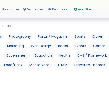
n Resources
Templates
Examples
Add Site
Page 1
os
Photography
Portal / Magazine
Sports
Other
Marketing
Web Design
Books
Events
Games
Government
Education
Health
CMS / Framework
Food/Drink
Mobile Apps
HTML5
Premium Themes