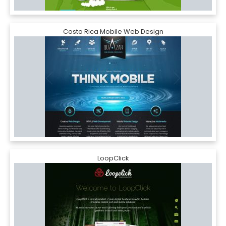
Costa Rica Mobile Web Design
LoopClick