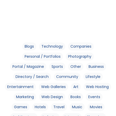
Blogs
Technology
Companies
Personal / Portfolios
Photography
Portal / Magazine
Sports
Other
Business
Directory / Search
Community
Lifestyle
Entertainment
Web Galleries
Art
Web Hosting
Marketing
Web Design
Books
Events
Games
Hotels
Travel
Music
Movies