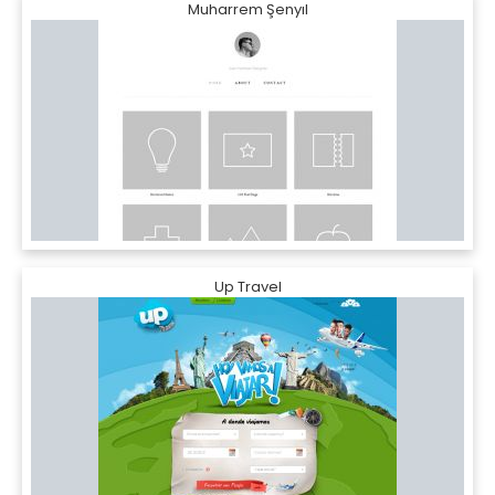
Muharrem Şenyıl
Up Travel