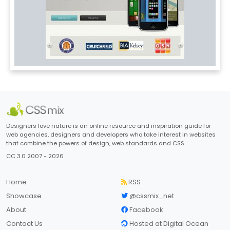
Designers love nature is an online resource and inspiration guide for
web agencies, designers and developers who take interest in websites
that combine the powers of design, web standards and CSS.
CC 3.0 2007 - 2026
Home
RSS
Showcase
@cssmix_net
About
Facebook
Contact Us
Hosted at Digital Ocean