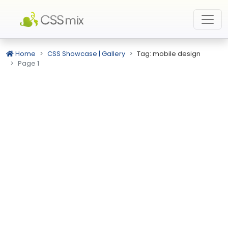
Home
CSS Showcase | Gallery
Tag: mobile design
Page 1