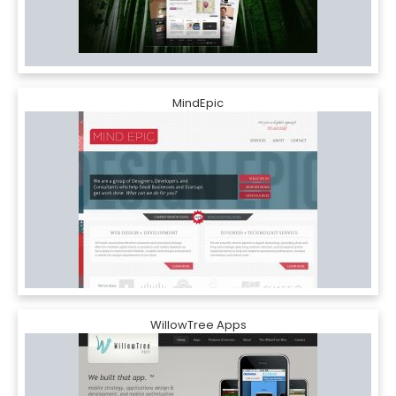
MindEpic
WillowTree Apps