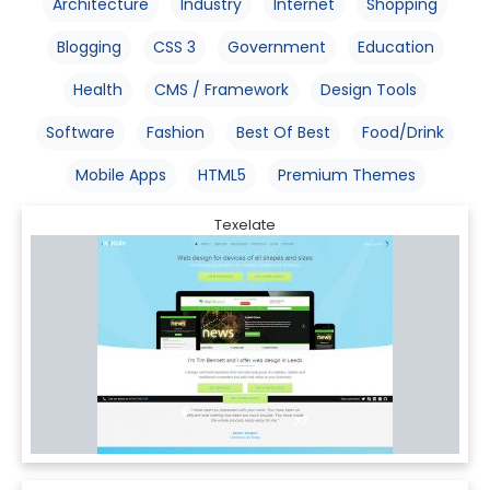
Architecture
Industry
Internet
Shopping
Blogging
CSS 3
Government
Education
Health
CMS / Framework
Design Tools
Software
Fashion
Best Of Best
Food/Drink
Mobile Apps
HTML5
Premium Themes
Texelate