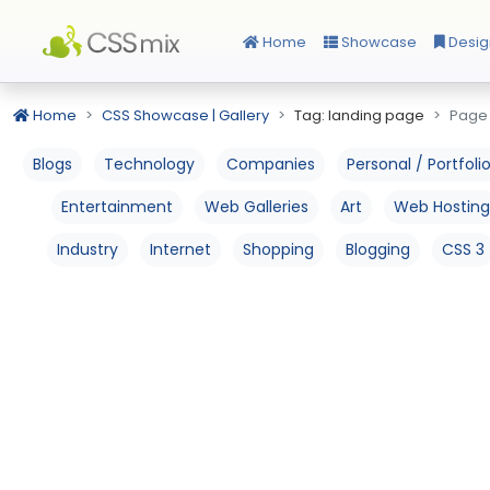
Home
Showcase
Desig
Home
CSS Showcase | Gallery
Tag: landing page
Page 
Blogs
Technology
Companies
Personal / Portfoli
Entertainment
Web Galleries
Art
Web Hosting
Industry
Internet
Shopping
Blogging
CSS 3