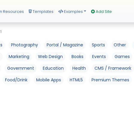
n Resources
Templates
Examples
Add Site
1
os
Photography
Portal / Magazine
Sports
Other
Marketing
Web Design
Books
Events
Games
Government
Education
Health
CMS / Framework
Food/Drink
Mobile Apps
HTML5
Premium Themes