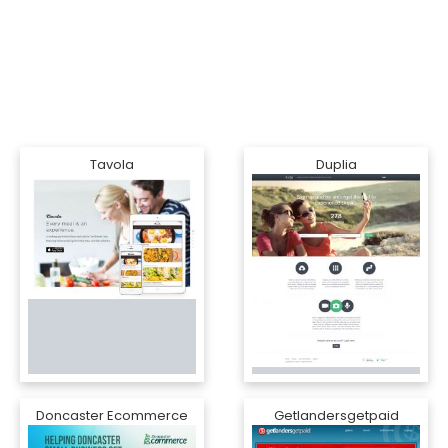
Tavola
Duplia
Doncaster Ecommerce
Getlandersgetpaid