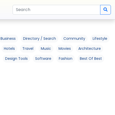
Business
Directory / Search
Community
Lifestyle
Hotels
Travel
Music
Movies
Architecture
Design Tools
Software
Fashion
Best Of Best