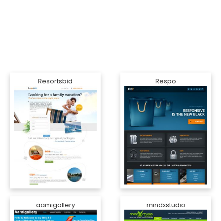
Resortsbid
Respo
aamigallery
mindxstudio