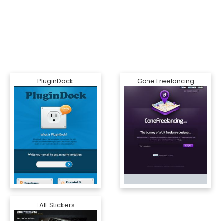
PluginDock
Gone Freelancing
FAIL Stickers