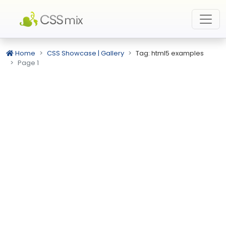
Home
CSS Showcase | Gallery
Tag: html5 examples
Page 1