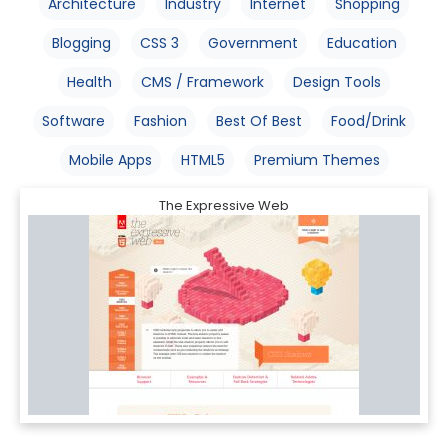
Architecture
Industry
Internet
Shopping
Blogging
CSS 3
Government
Education
Health
CMS / Framework
Design Tools
Software
Fashion
Best Of Best
Food/Drink
Mobile Apps
HTML5
Premium Themes
The Expressive Web