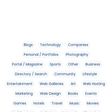
Blogs
Technology
Companies
Personal / Portfolios
Photography
Portal / Magazine
Sports
Other
Business
Directory / Search
Community
Lifestyle
Entertainment
Web Galleries
Art
Web Hosting
Marketing
Web Design
Books
Events
Games
Hotels
Travel
Music
Movies