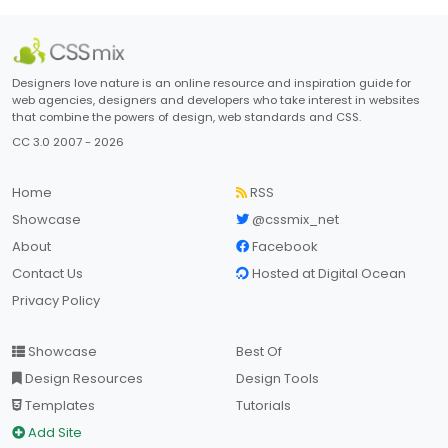
Designers love nature is an online resource and inspiration guide for
web agencies, designers and developers who take interest in websites
that combine the powers of design, web standards and CSS.
CC 3.0 2007 - 2026
Home
RSS
Showcase
@cssmix_net
About
Facebook
Contact Us
Hosted at Digital Ocean
Privacy Policy
Showcase
Best Of
Design Resources
Design Tools
Templates
Tutorials
Add Site