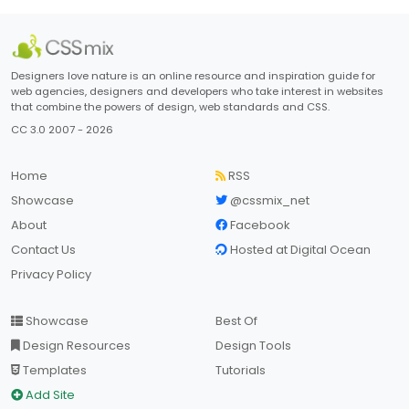
Designers love nature is an online resource and inspiration guide for
web agencies, designers and developers who take interest in websites
that combine the powers of design, web standards and CSS.
CC 3.0 2007 - 2026
Home
RSS
Showcase
@cssmix_net
About
Facebook
Contact Us
Hosted at Digital Ocean
Privacy Policy
Showcase
Best Of
Design Resources
Design Tools
Templates
Tutorials
Add Site