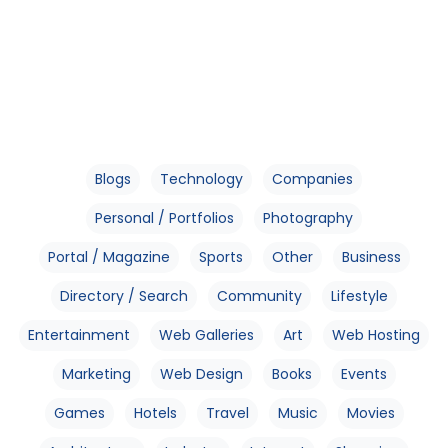
Blogs
Technology
Companies
Personal / Portfolios
Photography
Portal / Magazine
Sports
Other
Business
Directory / Search
Community
Lifestyle
Entertainment
Web Galleries
Art
Web Hosting
Marketing
Web Design
Books
Events
Games
Hotels
Travel
Music
Movies