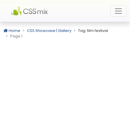
Home
CSS Showcase | Gallery
Tag: film festival
Page 1