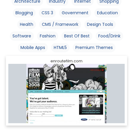
Architecture
Industry
Internet
Shopping
Blogging
CSS 3
Government
Education
Health
CMS / Framework
Design Tools
Software
Fashion
Best Of Best
Food/Drink
Mobile Apps
HTML5
Premium Themes
enroutefilm.com