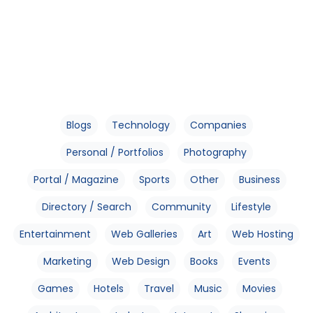
Blogs
Technology
Companies
Personal / Portfolios
Photography
Portal / Magazine
Sports
Other
Business
Directory / Search
Community
Lifestyle
Entertainment
Web Galleries
Art
Web Hosting
Marketing
Web Design
Books
Events
Games
Hotels
Travel
Music
Movies