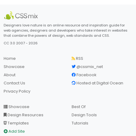
Designers love nature is an online resource and inspiration guide for
web agencies, designers and developers who take interest in websites
that combine the powers of design, web standards and CSS.
CC 3.0 2007 - 2026
Home
RSS
Showcase
@cssmix_net
About
Facebook
Contact Us
Hosted at Digital Ocean
Privacy Policy
Showcase
Best Of
Design Resources
Design Tools
Templates
Tutorials
Add Site