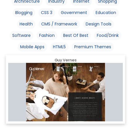
Architecture
Industry
Internet
Shopping
Blogging
CSS 3
Government
Education
Health
CMS / Framework
Design Tools
Software
Fashion
Best Of Best
Food/Drink
Mobile Apps
HTML5
Premium Themes
Guy Vernes