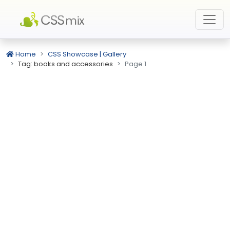
Home
CSS Showcase | Gallery
Tag: books and accessories
Page 1