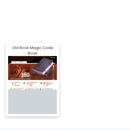
Old Book Magic Code
Book