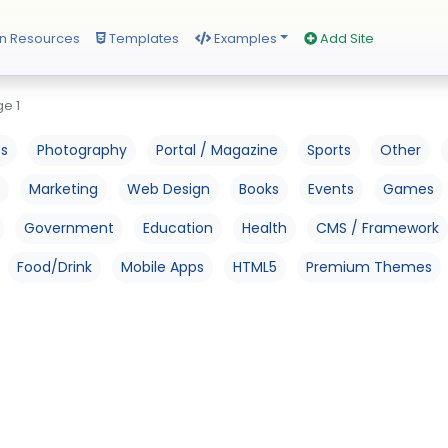
n Resources
Templates
Examples
Add Site
e 1
os
Photography
Portal / Magazine
Sports
Other
Marketing
Web Design
Books
Events
Games
Government
Education
Health
CMS / Framework
Food/Drink
Mobile Apps
HTML5
Premium Themes