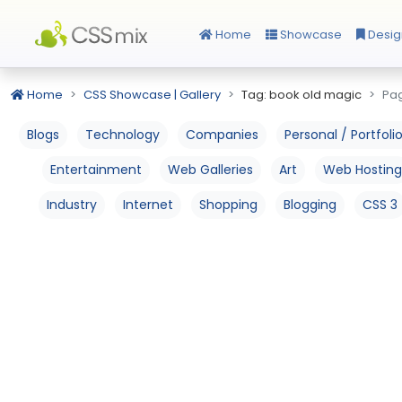
Home
Showcase
Desig
Home
CSS Showcase | Gallery
Tag: book old magic
Pag
Blogs
Technology
Companies
Personal / Portfoli
Entertainment
Web Galleries
Art
Web Hosting
Industry
Internet
Shopping
Blogging
CSS 3