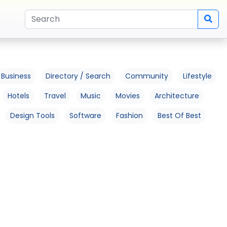
Business
Directory / Search
Community
Lifestyle
Hotels
Travel
Music
Movies
Architecture
Design Tools
Software
Fashion
Best Of Best