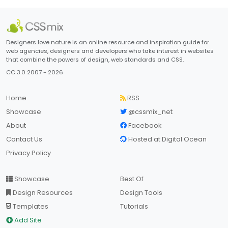
Designers love nature is an online resource and inspiration guide for
web agencies, designers and developers who take interest in websites
that combine the powers of design, web standards and CSS.
CC 3.0 2007 - 2026
Home
RSS
Showcase
@cssmix_net
About
Facebook
Contact Us
Hosted at Digital Ocean
Privacy Policy
Showcase
Best Of
Design Resources
Design Tools
Templates
Tutorials
Add Site