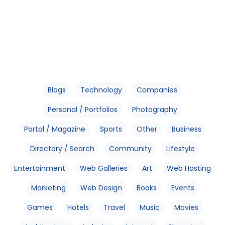
Blogs
Technology
Companies
Personal / Portfolios
Photography
Portal / Magazine
Sports
Other
Business
Directory / Search
Community
Lifestyle
Entertainment
Web Galleries
Art
Web Hosting
Marketing
Web Design
Books
Events
Games
Hotels
Travel
Music
Movies