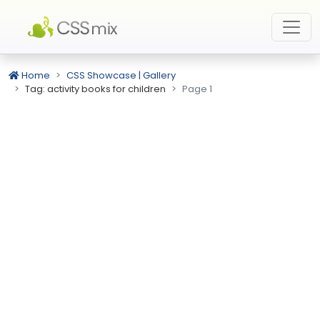
Home
CSS Showcase | Gallery
Tag: activity books for children
Page 1