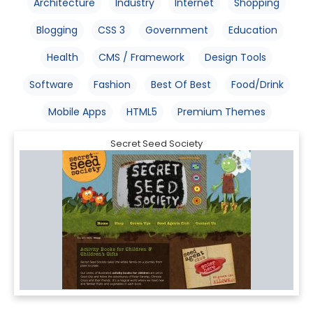
Architecture
Industry
Internet
Shopping
Blogging
CSS 3
Government
Education
Health
CMS / Framework
Design Tools
Software
Fashion
Best Of Best
Food/Drink
Mobile Apps
HTML5
Premium Themes
Secret Seed Society