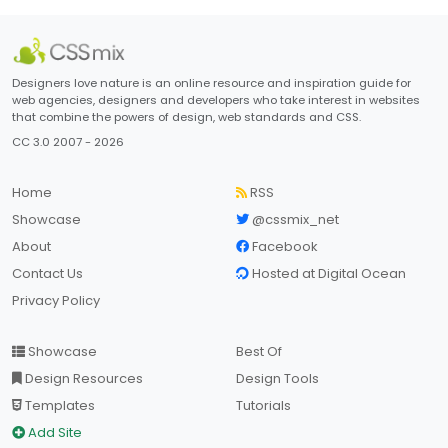
Designers love nature is an online resource and inspiration guide for
web agencies, designers and developers who take interest in websites
that combine the powers of design, web standards and CSS.
CC 3.0 2007 - 2026
Home
RSS
Showcase
@cssmix_net
About
Facebook
Contact Us
Hosted at Digital Ocean
Privacy Policy
Showcase
Best Of
Design Resources
Design Tools
Templates
Tutorials
Add Site