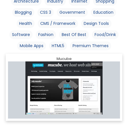
Architecture
Industry
Internet
Shopping
Blogging
CSS 3
Government
Education
Health
CMS / Framework
Design Tools
Software
Fashion
Best Of Best
Food/Drink
Mobile Apps
HTML5
Premium Themes
Mucube