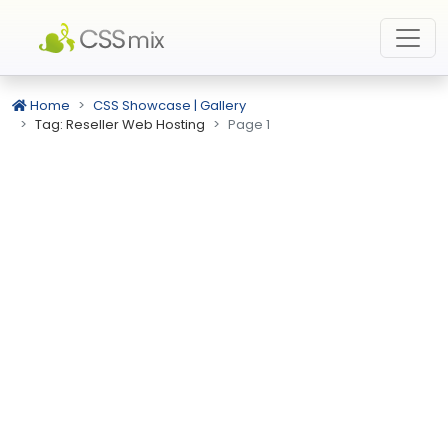
Home
CSS Showcase | Gallery
Tag: Reseller Web Hosting
Page 1