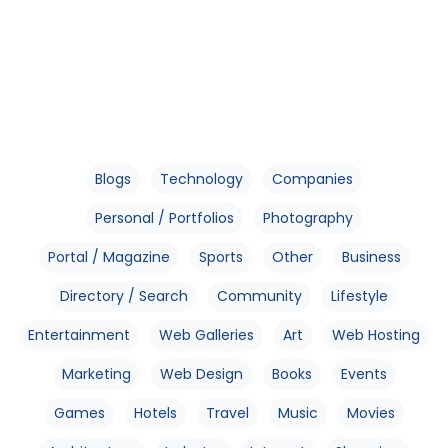
Blogs
Technology
Companies
Personal / Portfolios
Photography
Portal / Magazine
Sports
Other
Business
Directory / Search
Community
Lifestyle
Entertainment
Web Galleries
Art
Web Hosting
Marketing
Web Design
Books
Events
Games
Hotels
Travel
Music
Movies