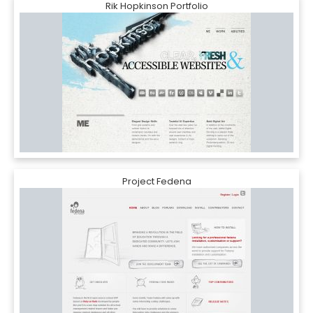
Rik Hopkinson Portfolio
Project Fedena