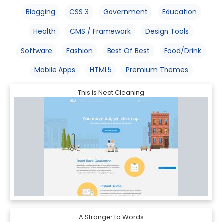
Blogging
CSS 3
Government
Education
Health
CMS / Framework
Design Tools
Software
Fashion
Best Of Best
Food/Drink
Mobile Apps
HTML5
Premium Themes
This is Neat Cleaning
A Stranger to Words