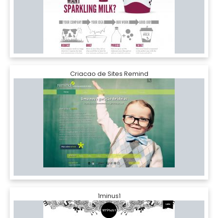
Criacao de Sites Remind
1minus1