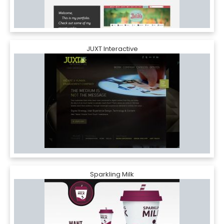
JUXT Interactive
Sparkling Milk