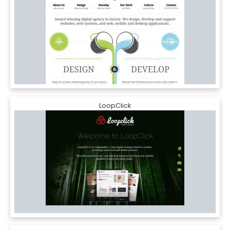
LoopClick