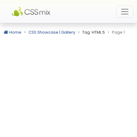
Home
CSS Showcase | Gallery
Tag: HTML 5
Page 1