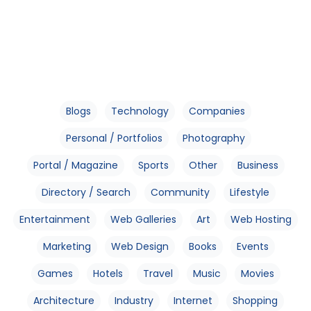
Blogs
Technology
Companies
Personal / Portfolios
Photography
Portal / Magazine
Sports
Other
Business
Directory / Search
Community
Lifestyle
Entertainment
Web Galleries
Art
Web Hosting
Marketing
Web Design
Books
Events
Games
Hotels
Travel
Music
Movies
Architecture
Industry
Internet
Shopping