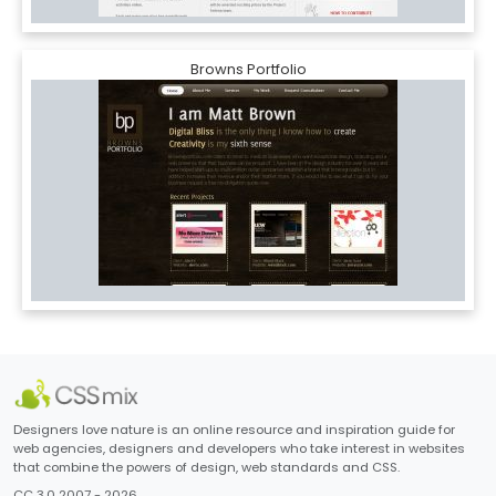
Browns Portfolio
Designers love nature is an online resource and inspiration guide for
web agencies, designers and developers who take interest in websites
that combine the powers of design, web standards and CSS.
CC 3.0 2007 - 2026