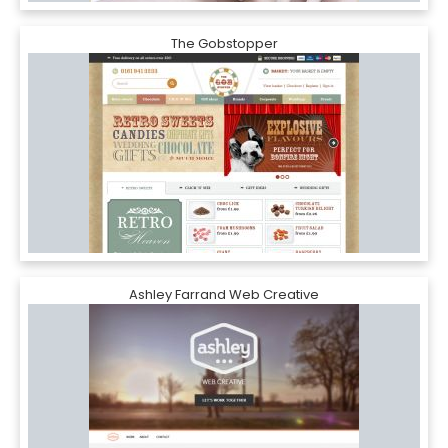
The Gobstopper
Ashley Farrand Web Creative