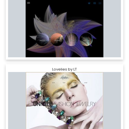
Lovelies by LT