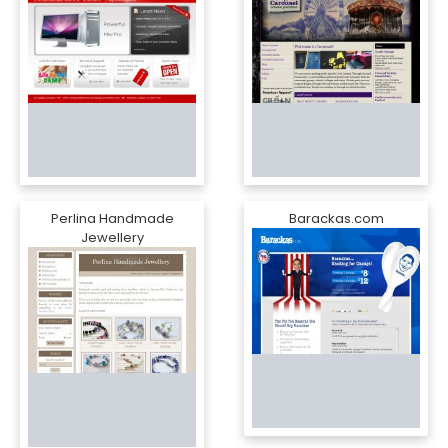
Perlina Handmade
Barackas.com
Jewellery