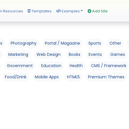
n Resources
Templates
Examples
Add Site
os
Photography
Portal / Magazine
Sports
Other
Marketing
Web Design
Books
Events
Games
Government
Education
Health
CMS / Framework
Food/Drink
Mobile Apps
HTML5
Premium Themes