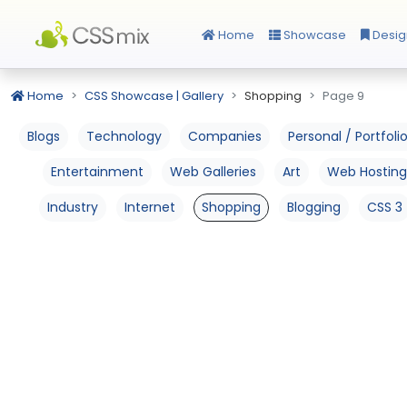
Home
Showcase
Desig
Home
CSS Showcase | Gallery
Shopping
Page 9
Blogs
Technology
Companies
Personal / Portfoli
Entertainment
Web Galleries
Art
Web Hosting
Industry
Internet
Shopping
Blogging
CSS 3