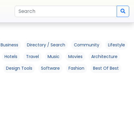
Business
Directory / Search
Community
Lifestyle
Hotels
Travel
Music
Movies
Architecture
Design Tools
Software
Fashion
Best Of Best