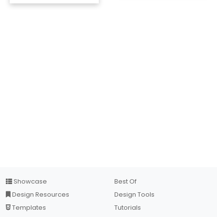
Showcase
Best Of
Design Resources
Design Tools
Templates
Tutorials