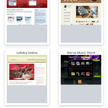
Lullaby Linens
Nerve Music Store