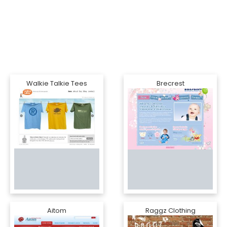
Walkie Talkie Tees
Brecrest
Aitom
Raggz Clothing