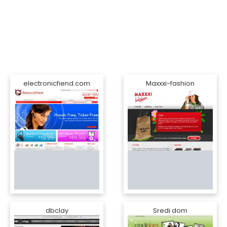
electronicfiend.com
Maxxxi-fashion
dbclay
Sredi dom