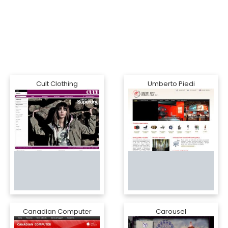
Cult Clothing
Umberto Piedi
Canadian Computer
Carousel