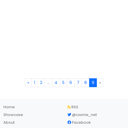
«
1
2
...
4
5
6
7
8
9
»
Home
RSS
Showcase
@cssmix_net
About
Facebook