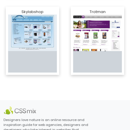
Skylabshop
Trotman
Designers love nature is an online resource and
inspiration guide for web agencies, designers and
developers who take interest in websites that