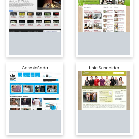
CosmicSoda
Linie Schneider