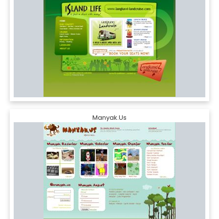
Manyak.Us