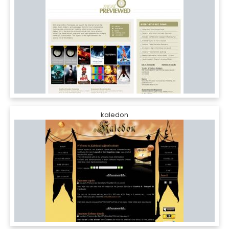
kaledon