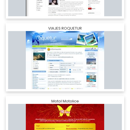
VIAJES ROQUETUR
Motol Motolice