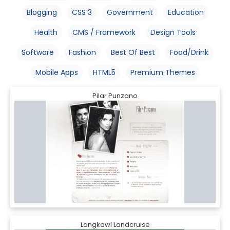
Blogging
CSS 3
Government
Education
Health
CMS / Framework
Design Tools
Software
Fashion
Best Of Best
Food/Drink
Mobile Apps
HTML5
Premium Themes
Pilar Punzano
Langkawi Landcruise