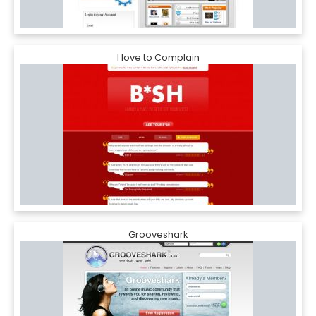
I love to Complain
Grooveshark