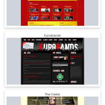
Eurobands
The Cellar