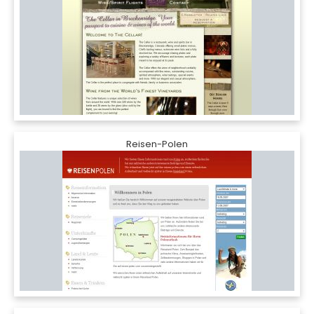
Reisen-Polen