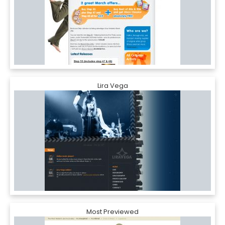
Lira Vega
Most Previewed