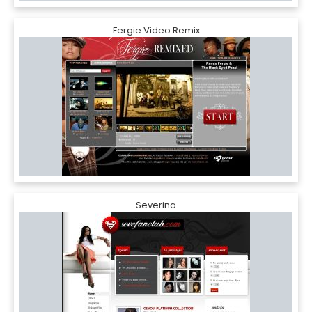
Fergie Video Remix
Severina