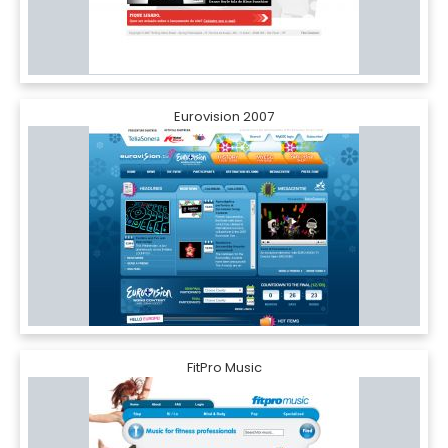
Eurovision 2007
FitPro Music