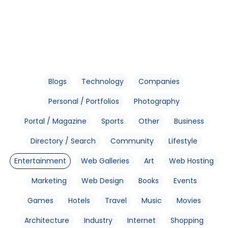
Blogs
Technology
Companies
Personal / Portfolios
Photography
Portal / Magazine
Sports
Other
Business
Directory / Search
Community
Lifestyle
Entertainment
Web Galleries
Art
Web Hosting
Marketing
Web Design
Books
Events
Games
Hotels
Travel
Music
Movies
Architecture
Industry
Internet
Shopping