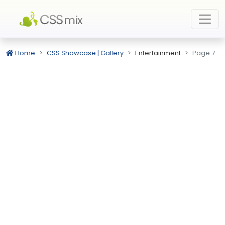
Home
CSS Showcase | Gallery
Entertainment
Page 7