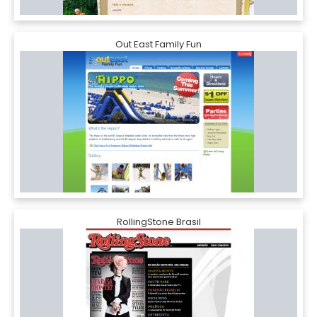
Out East Family Fun
RollingStone Brasil