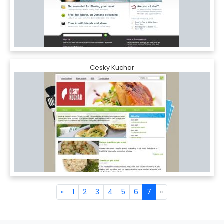
Cesky Kuchar
«
1
2
3
4
5
6
7
»