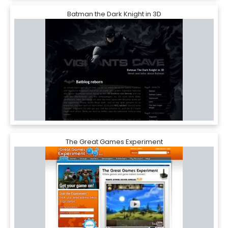
Batman the Dark Knight in 3D
The Great Games Experiment