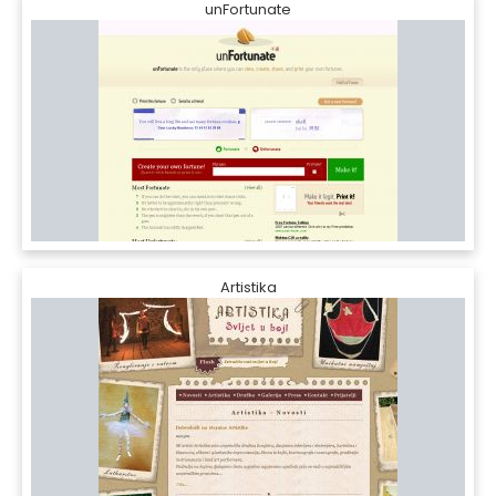
unFortunate
Artistika