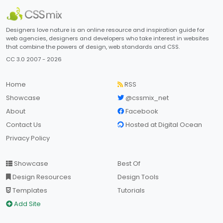
Designers love nature is an online resource and inspiration guide for
web agencies, designers and developers who take interest in websites
that combine the powers of design, web standards and CSS.
CC 3.0 2007 - 2026
Home
RSS
Showcase
@cssmix_net
About
Facebook
Contact Us
Hosted at Digital Ocean
Privacy Policy
Showcase
Best Of
Design Resources
Design Tools
Templates
Tutorials
Add Site