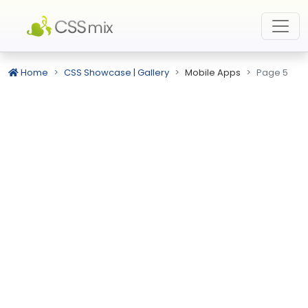
Home
CSS Showcase | Gallery
Mobile Apps
Page 5