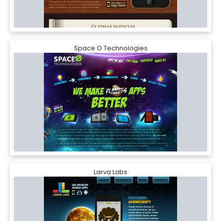
Space O Technologies
Larva Labs