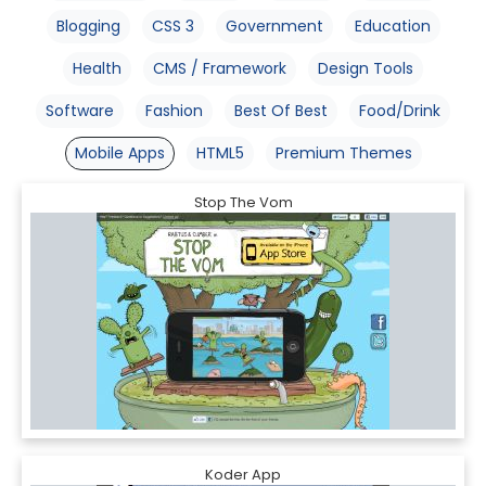
Blogging
CSS 3
Government
Education
Health
CMS / Framework
Design Tools
Software
Fashion
Best Of Best
Food/Drink
Mobile Apps
HTML5
Premium Themes
Stop The Vom
Koder App