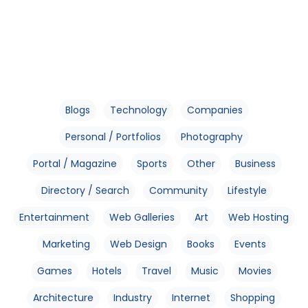
Blogs
Technology
Companies
Personal / Portfolios
Photography
Portal / Magazine
Sports
Other
Business
Directory / Search
Community
Lifestyle
Entertainment
Web Galleries
Art
Web Hosting
Marketing
Web Design
Books
Events
Games
Hotels
Travel
Music
Movies
Architecture
Industry
Internet
Shopping