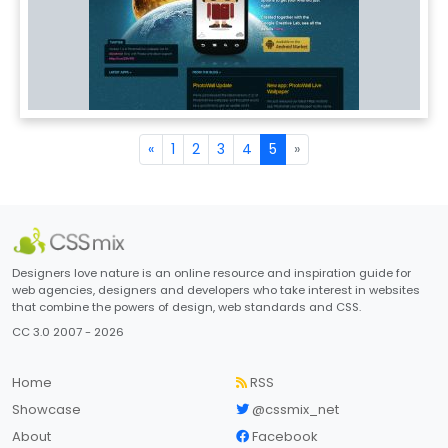
«
1
2
3
4
5
»
Designers love nature is an online resource and inspiration guide for
web agencies, designers and developers who take interest in websites
that combine the powers of design, web standards and CSS.
CC 3.0 2007 - 2026
Home
RSS
Showcase
@cssmix_net
About
Facebook