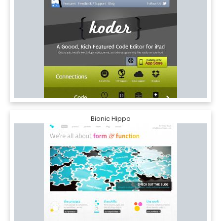
Bionic Hippo