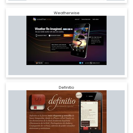
Weatherwise
Definitio