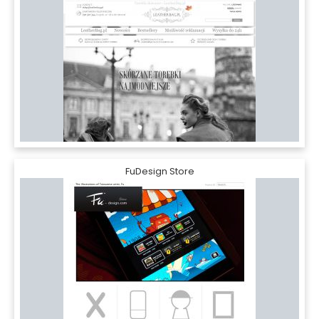
FuDesign Store