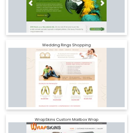
Wedding Rings Shopping
WrapSkins Custom Mailbox Wrap