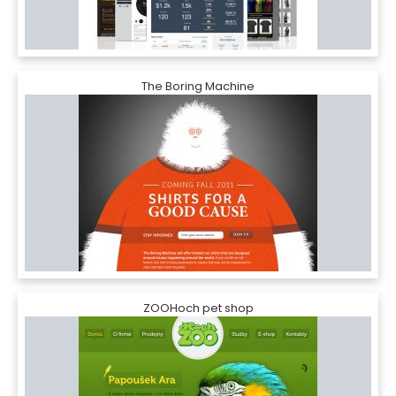
The Boring Machine
ZOOHoch pet shop