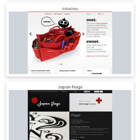
coucou
Japan Flags