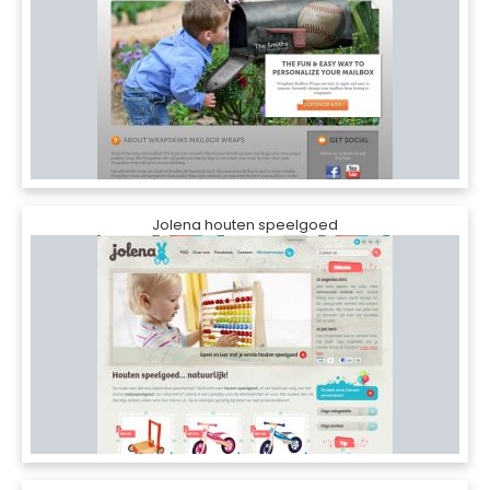
Jolena houten speelgoed