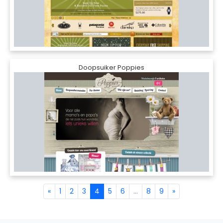
Doopsuiker Poppies
«
1
2
3
4
5
6
...
8
9
»