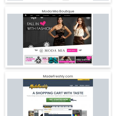
Moda Mia Boutique
MadeFreshly.com