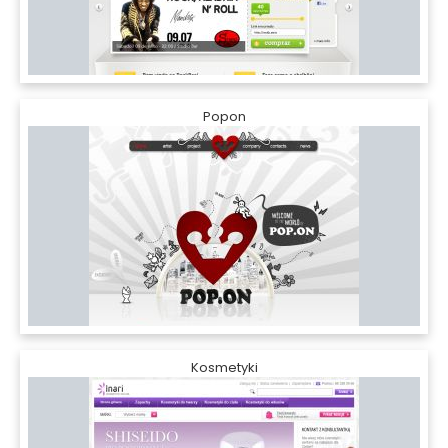
Popon
Kosmetyki