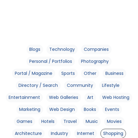
Blogs
Technology
Companies
Personal / Portfolios
Photography
Portal / Magazine
Sports
Other
Business
Directory / Search
Community
Lifestyle
Entertainment
Web Galleries
Art
Web Hosting
Marketing
Web Design
Books
Events
Games
Hotels
Travel
Music
Movies
Architecture
Industry
Internet
Shopping