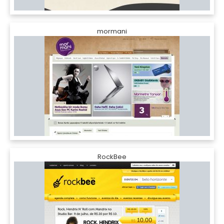
mormani
RockBee