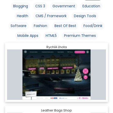
Blogging
CSS 3
Government
Education
Health
CMS / Framework
Design Tools
Software
Fashion
Best Of Best
Food/Drink
Mobile Apps
HTML5
Premium Themes
RychlA Lhota
Leather Bags Shop