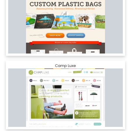
Camp Luxe