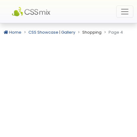
Home
CSS Showcase | Gallery
Shopping
Page 4