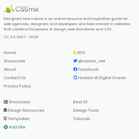
Designers love nature is an online resource and inspiration guide for
web agencies, designers and developers who take interest in websites
that combine the powers of design, web standards and CSS.
CC 3.0 2007 - 2026
Home
RSS
Showcase
@cssmix_net
About
Facebook
Contact Us
Hosted at Digital Ocean
Privacy Policy
Showcase
Best Of
Design Resources
Design Tools
Templates
Tutorials
Add Site