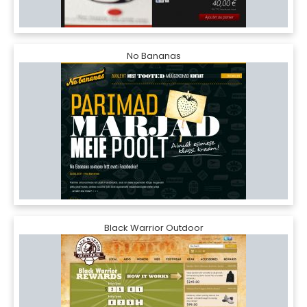
No Bananas
Black Warrior Outdoor