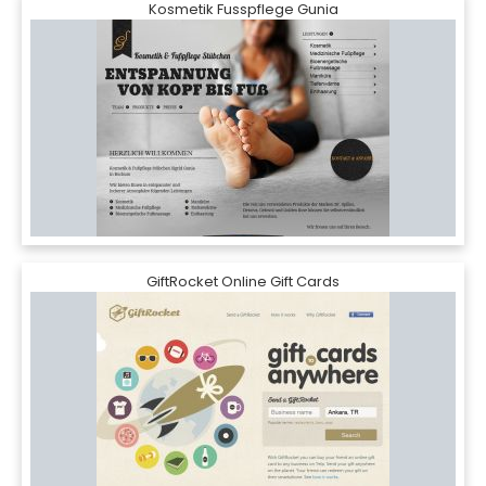
Kosmetik Fusspflege Gunia
GiftRocket Online Gift Cards