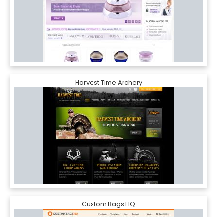
Harvest Time Archery
Custom Bags HQ