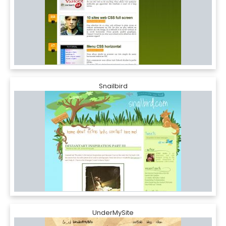
Snailbird
UnderMySite