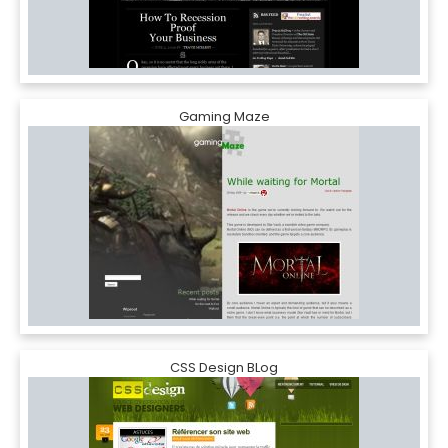
Gaming Maze
CSS Design BLog