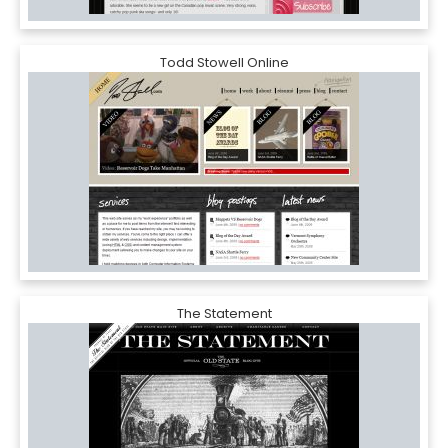
Todd Stowell Online
The Statement