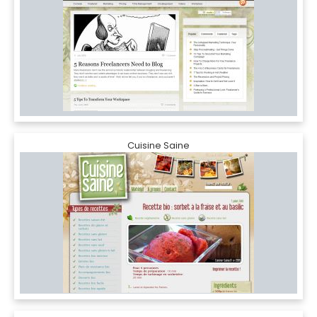
Cuisine Saine