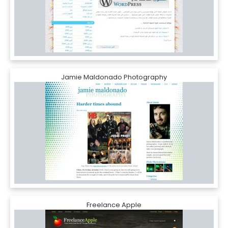
Jamie Maldonado Photography
Freelance Apple