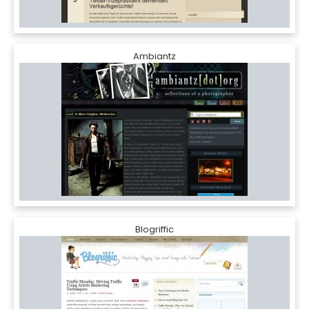
Ambiantz
Blogriffic