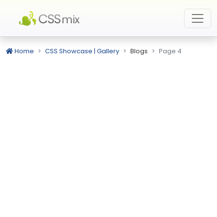
Home
CSS Showcase | Gallery
Blogs
Page 4