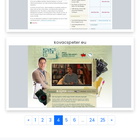
kovacspeter.eu
«
1
2
3
4
5
6
...
24
25
»