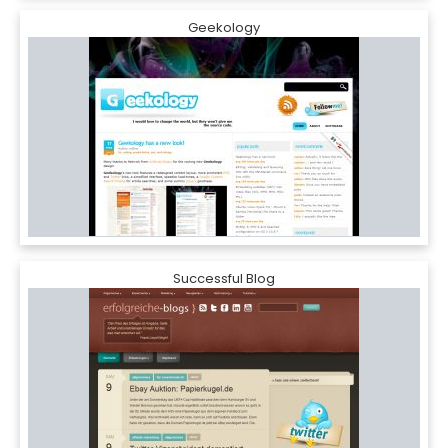
Geekology
Successful Blog