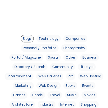
Blogs
Technology
Companies
Personal / Portfolios
Photography
Portal / Magazine
Sports
Other
Business
Directory / Search
Community
Lifestyle
Entertainment
Web Galleries
Art
Web Hosting
Marketing
Web Design
Books
Events
Games
Hotels
Travel
Music
Movies
Architecture
Industry
Internet
Shopping