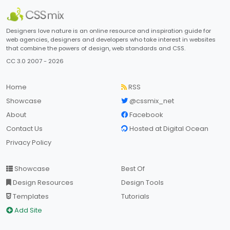
Designers love nature is an online resource and inspiration guide for
web agencies, designers and developers who take interest in websites
that combine the powers of design, web standards and CSS.
CC 3.0 2007 - 2026
Home
RSS
Showcase
@cssmix_net
About
Facebook
Contact Us
Hosted at Digital Ocean
Privacy Policy
Showcase
Best Of
Design Resources
Design Tools
Templates
Tutorials
Add Site