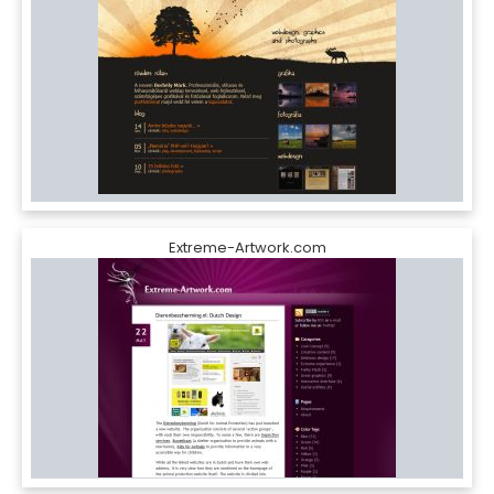
Extreme-Artwork.com