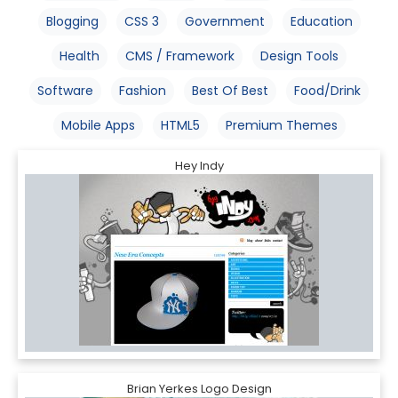
Blogging
CSS 3
Government
Education
Health
CMS / Framework
Design Tools
Software
Fashion
Best Of Best
Food/Drink
Mobile Apps
HTML5
Premium Themes
Hey Indy
Brian Yerkes Logo Design