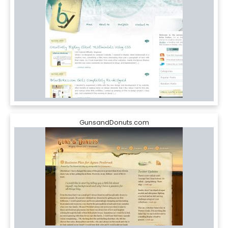
GunsandDonuts.com