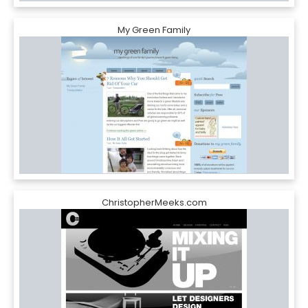
My Green Family
ChristopherMeeks.com