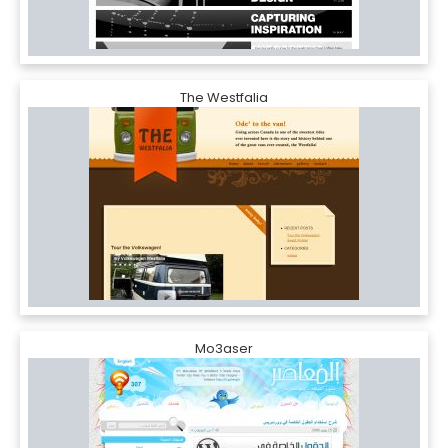
The Westfalia
Mo3aser