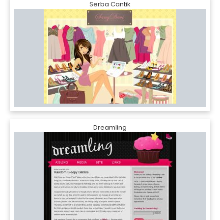
Serba Cantik
Dreamling