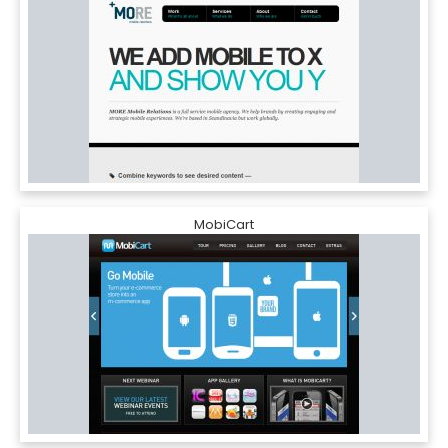
MobiCart