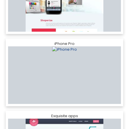
iPhone Pro
Exquisite apps