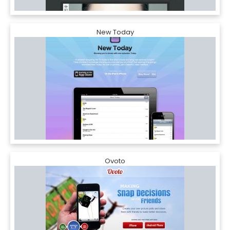
New Today
Ovoto