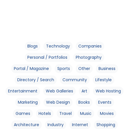
Blogs
Technology
Companies
Personal / Portfolios
Photography
Portal / Magazine
Sports
Other
Business
Directory / Search
Community
Lifestyle
Entertainment
Web Galleries
Art
Web Hosting
Marketing
Web Design
Books
Events
Games
Hotels
Travel
Music
Movies
Architecture
Industry
Internet
Shopping