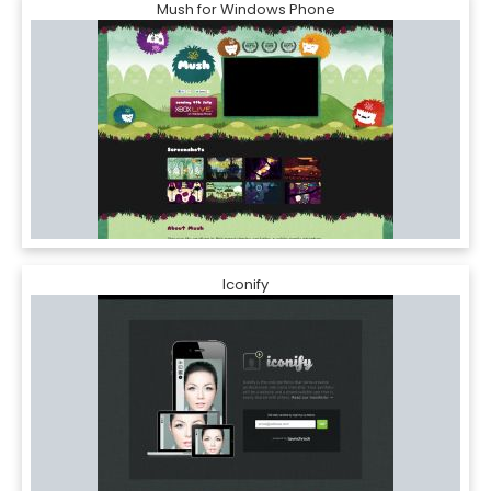
Mush for Windows Phone
Iconify