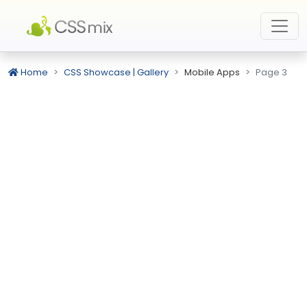
Home
CSS Showcase | Gallery
Mobile Apps
Page 3