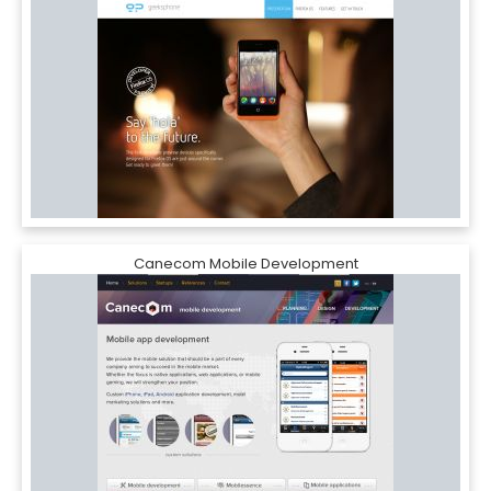
Canecom Mobile Development