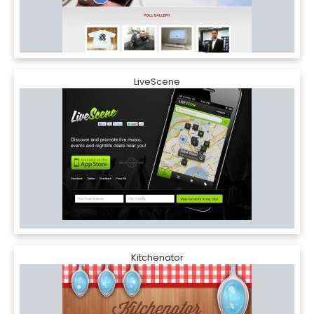
LiveScene
Kitchenator