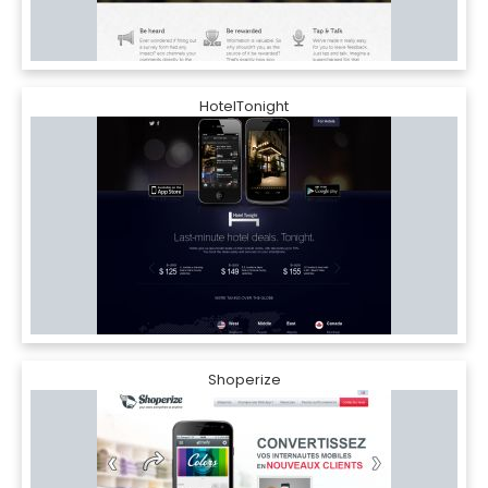
HotelTonight
Shoperize