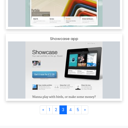
Showcase app
«
1
2
3
4
5
»