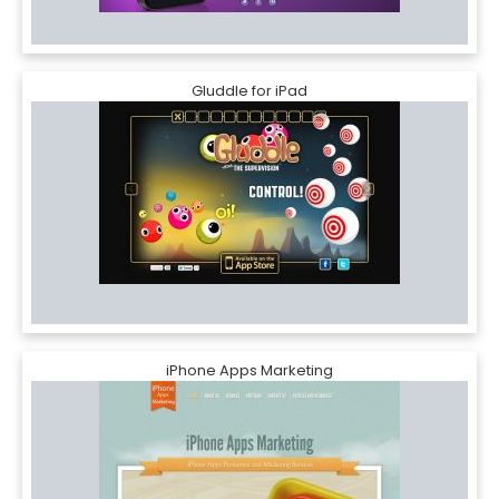
Gluddle for iPad
iPhone Apps Marketing