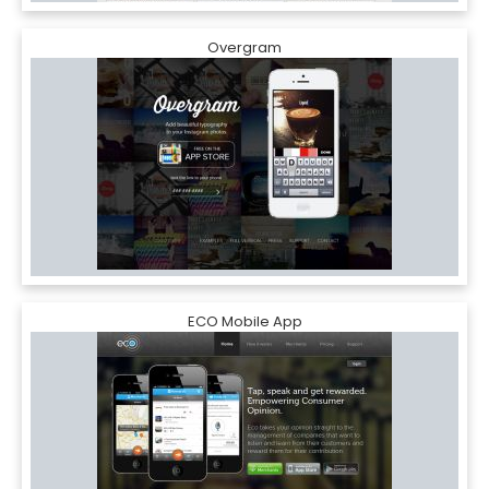
Overgram
ECO Mobile App