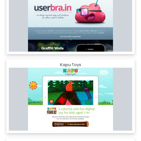
Kapu Toys