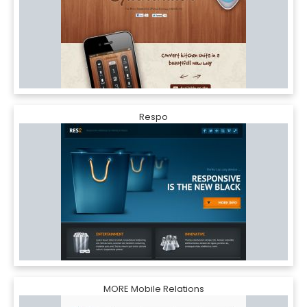
Respo
MORE Mobile Relations