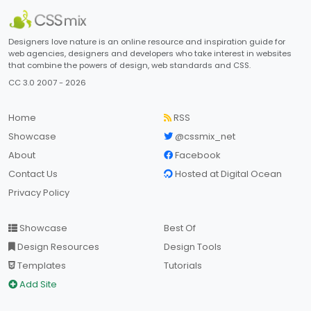
Designers love nature is an online resource and inspiration guide for
web agencies, designers and developers who take interest in websites
that combine the powers of design, web standards and CSS.
CC 3.0 2007 - 2026
Home
RSS
Showcase
@cssmix_net
About
Facebook
Contact Us
Hosted at Digital Ocean
Privacy Policy
Showcase
Best Of
Design Resources
Design Tools
Templates
Tutorials
Add Site