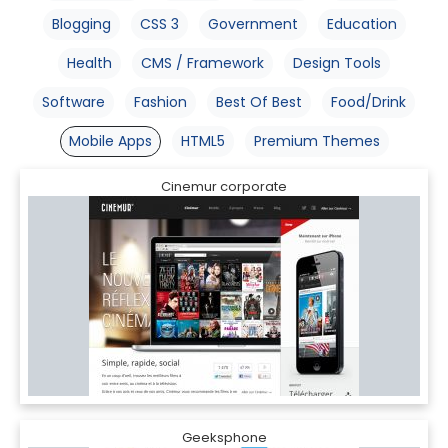
Blogging
CSS 3
Government
Education
Health
CMS / Framework
Design Tools
Software
Fashion
Best Of Best
Food/Drink
Mobile Apps
HTML5
Premium Themes
Cinemur corporate
Geeksphone