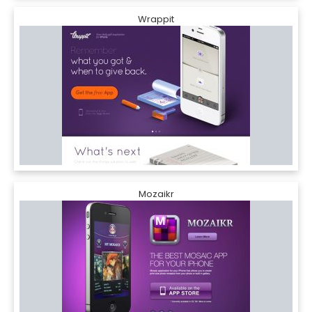
Wrappit
Mozaikr