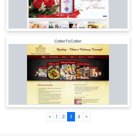
CaterToCater
«
1
2
3
4
»