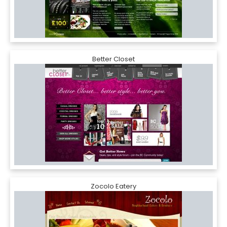
Better Closet
Zocolo Eatery