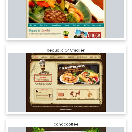
Republic Of Chicken
candccoffee