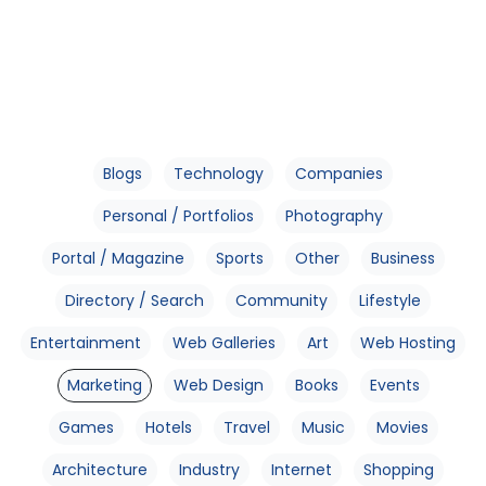
Blogs
Technology
Companies
Personal / Portfolios
Photography
Portal / Magazine
Sports
Other
Business
Directory / Search
Community
Lifestyle
Entertainment
Web Galleries
Art
Web Hosting
Marketing
Web Design
Books
Events
Games
Hotels
Travel
Music
Movies
Architecture
Industry
Internet
Shopping