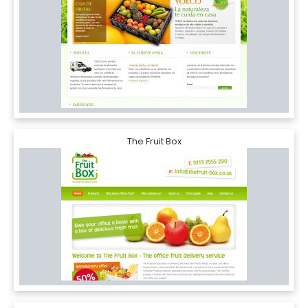
The Fruit Box