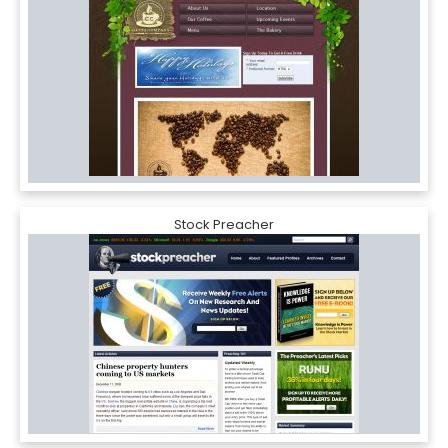
Stock Preacher