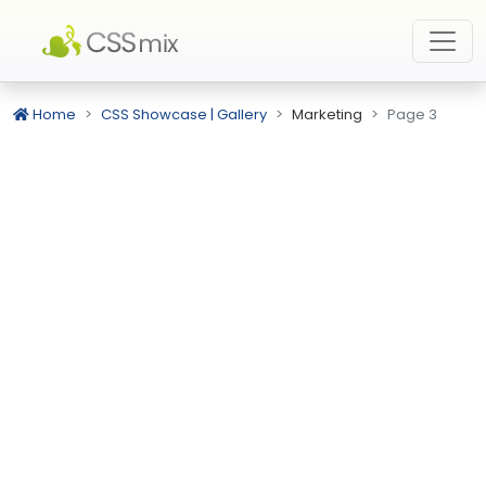
Home
CSS Showcase | Gallery
Marketing
Page 3