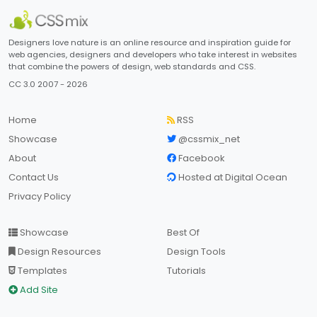
Designers love nature is an online resource and inspiration guide for
web agencies, designers and developers who take interest in websites
that combine the powers of design, web standards and CSS.
CC 3.0 2007 - 2026
Home
RSS
Showcase
@cssmix_net
About
Facebook
Contact Us
Hosted at Digital Ocean
Privacy Policy
Showcase
Best Of
Design Resources
Design Tools
Templates
Tutorials
Add Site