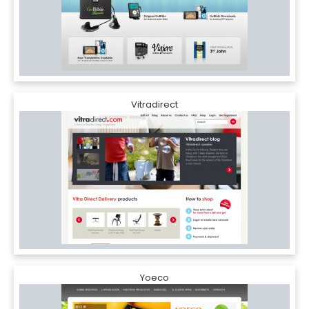
Vitradirect
Yoeco