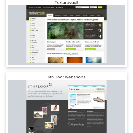
Texturevault
6th Floor webshops