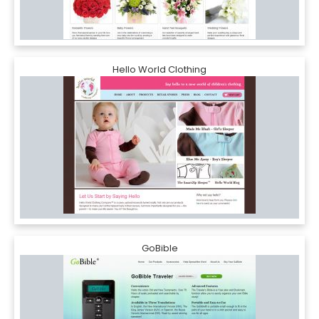
Hello World Clothing
GoBible