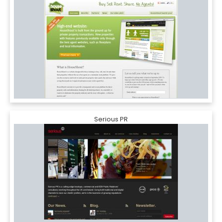
Serious PR