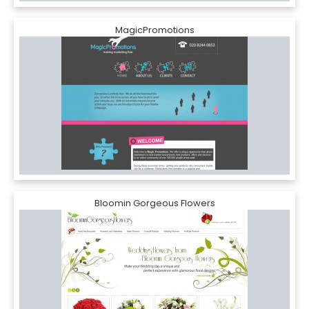
MagicPromotions
Bloomin Gorgeous Flowers