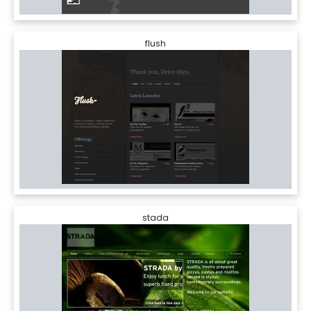
flush
stada