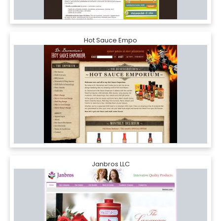
Hot Sauce Empo
Janbros LLC