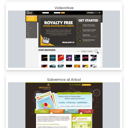
VideoHive
Salvemos al Arbol