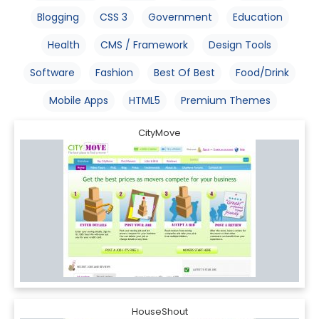
Blogging
CSS 3
Government
Education
Health
CMS / Framework
Design Tools
Software
Fashion
Best Of Best
Food/Drink
Mobile Apps
HTML5
Premium Themes
CityMove
HouseShout