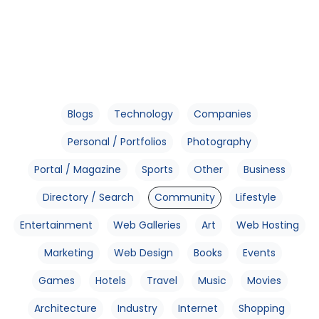
Blogs
Technology
Companies
Personal / Portfolios
Photography
Portal / Magazine
Sports
Other
Business
Directory / Search
Community
Lifestyle
Entertainment
Web Galleries
Art
Web Hosting
Marketing
Web Design
Books
Events
Games
Hotels
Travel
Music
Movies
Architecture
Industry
Internet
Shopping