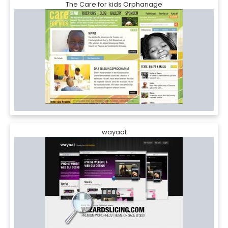
The Care for kids Orphanage
wayaat