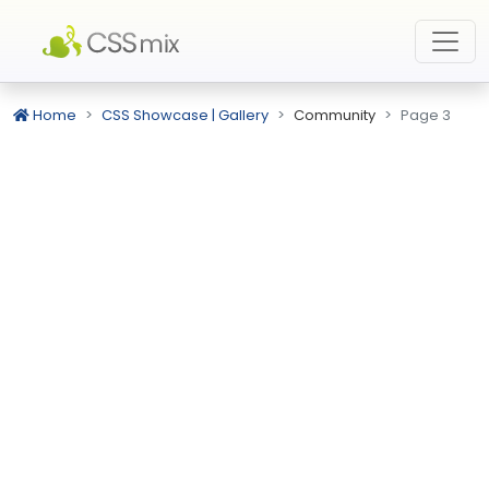
Home
CSS Showcase | Gallery
Community
Page 3