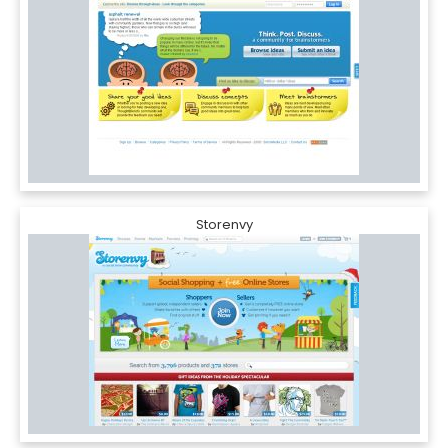
Storenvy