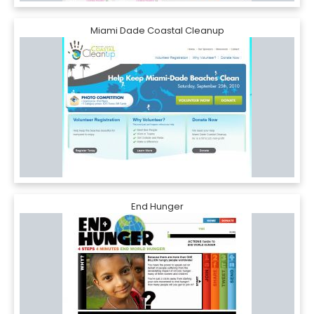
Miami Dade Coastal Cleanup
End Hunger