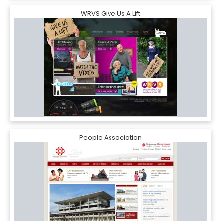
WRVS Give Us A Lift
People Association