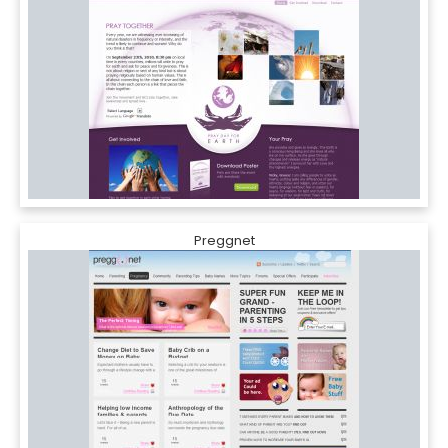
Preggnet