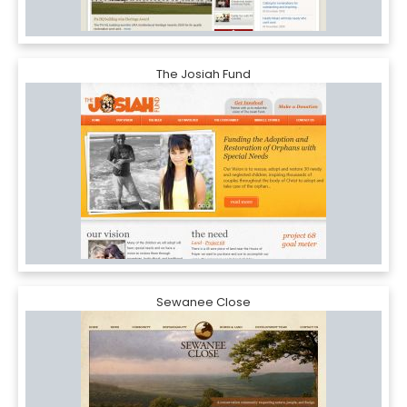
The Josiah Fund
Sewanee Close