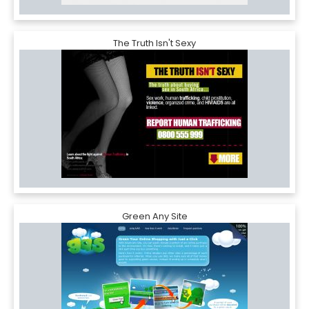
The Truth Isn't Sexy
Green Any Site