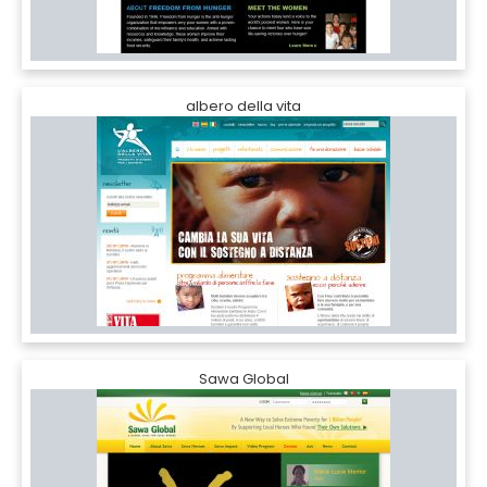
albero della vita
Sawa Global