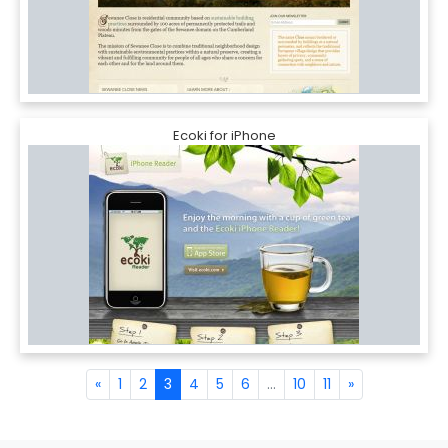
Ecoki for iPhone
«
1
2
3
4
5
6
...
10
11
»