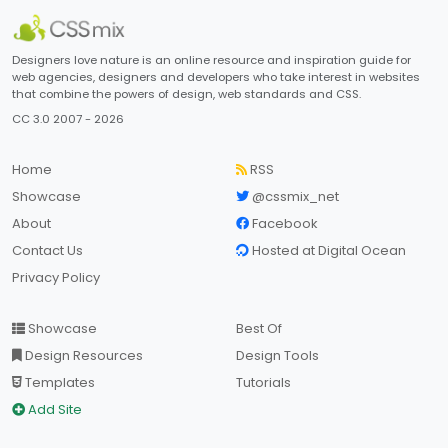
Designers love nature is an online resource and inspiration guide for
web agencies, designers and developers who take interest in websites
that combine the powers of design, web standards and CSS.
CC 3.0 2007 - 2026
Home
RSS
Showcase
@cssmix_net
About
Facebook
Contact Us
Hosted at Digital Ocean
Privacy Policy
Showcase
Best Of
Design Resources
Design Tools
Templates
Tutorials
Add Site