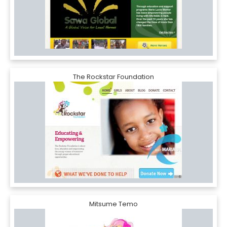
The Rockstar Foundation
Mitsume Temo