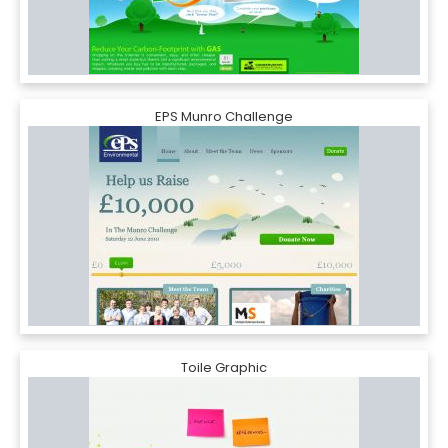
EPS Munro Challenge
Toile Graphic