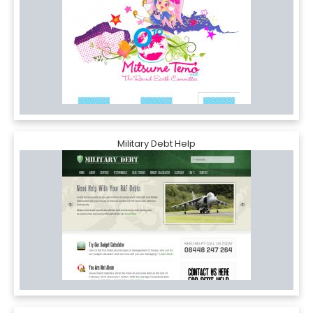
Military Debt Help