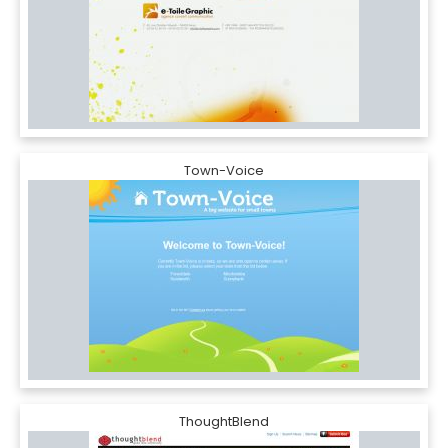
Town-Voice
ThoughtBlend