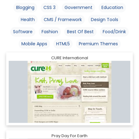
Blogging
CSS 3
Government
Education
Health
CMS / Framework
Design Tools
Software
Fashion
Best Of Best
Food/Drink
Mobile Apps
HTML5
Premium Themes
CURE International
Pray Day For Earth