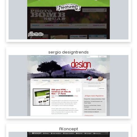
sergio designtrends
FKoncept