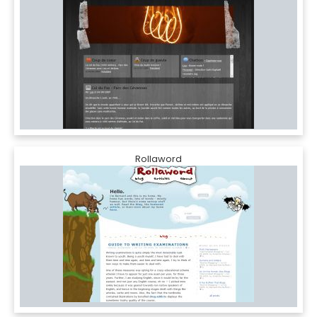
Rollaword