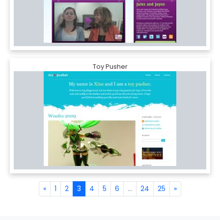
Toy Pusher
«
1
2
3
4
5
6
...
24
25
»