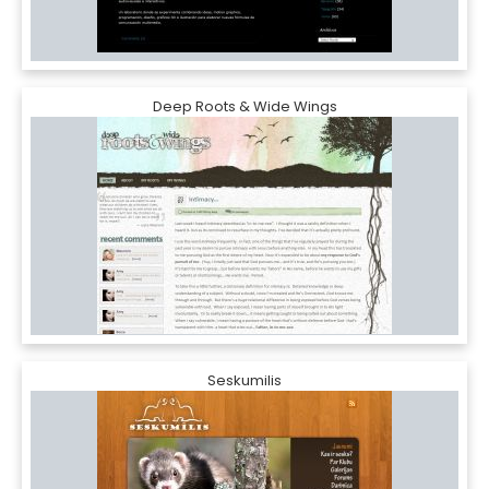
Deep Roots & Wide Wings
Seskumilis