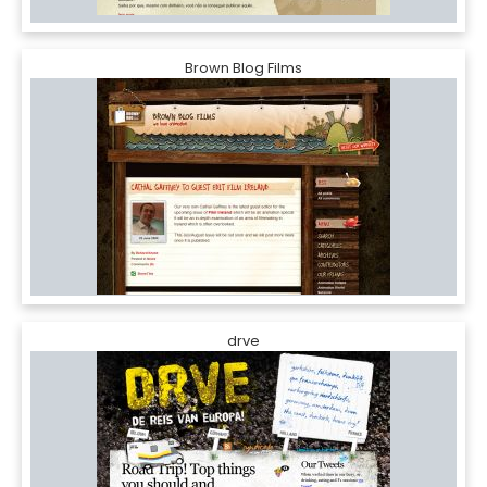
Brown Blog Films
drve