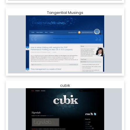
Tangential Musings
cubik