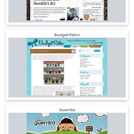
Budget Retro
Guerrilla