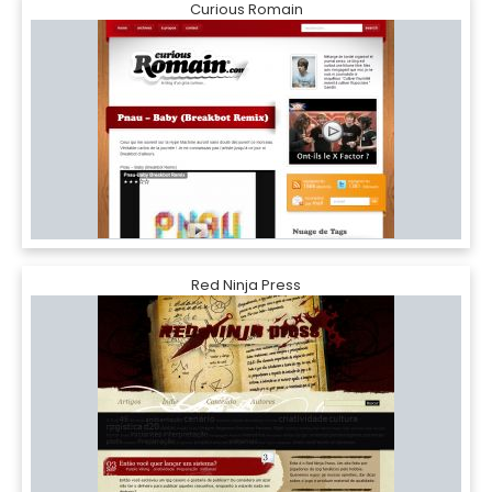
Curious Romain
Red Ninja Press