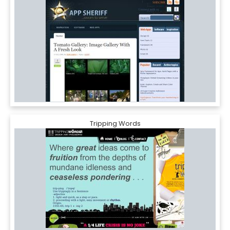
Tripping Words