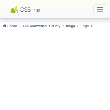
Home
CSS Showcase | Gallery
Blogs
Page 3