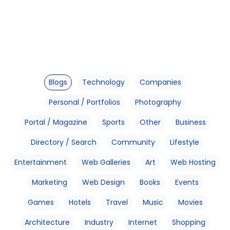
Blogs
Technology
Companies
Personal / Portfolios
Photography
Portal / Magazine
Sports
Other
Business
Directory / Search
Community
Lifestyle
Entertainment
Web Galleries
Art
Web Hosting
Marketing
Web Design
Books
Events
Games
Hotels
Travel
Music
Movies
Architecture
Industry
Internet
Shopping