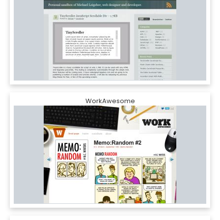
WorkAwesome