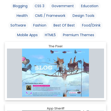
Blogging
CSS 3
Government
Education
Health
CMS / Framework
Design Tools
Software
Fashion
Best Of Best
Food/Drink
Mobile Apps
HTML5
Premium Themes
The Pixel
App Sheriff