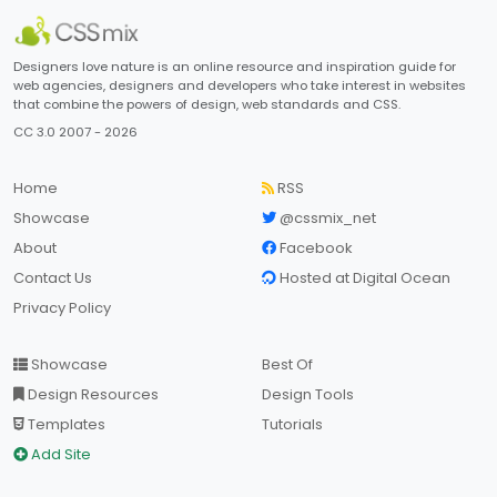
Designers love nature is an online resource and inspiration guide for
web agencies, designers and developers who take interest in websites
that combine the powers of design, web standards and CSS.
CC 3.0 2007 - 2026
Home
RSS
Showcase
@cssmix_net
About
Facebook
Contact Us
Hosted at Digital Ocean
Privacy Policy
Showcase
Best Of
Design Resources
Design Tools
Templates
Tutorials
Add Site