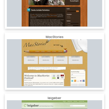
MacStories
leigeber