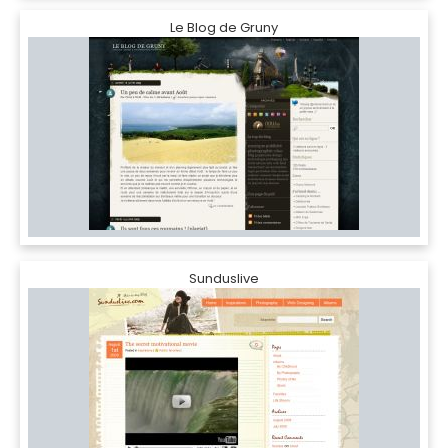
Le Blog de Gruny
Sunduslive