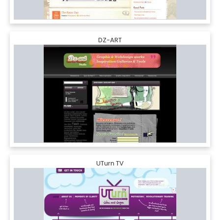
DZ-ART
UTurn TV